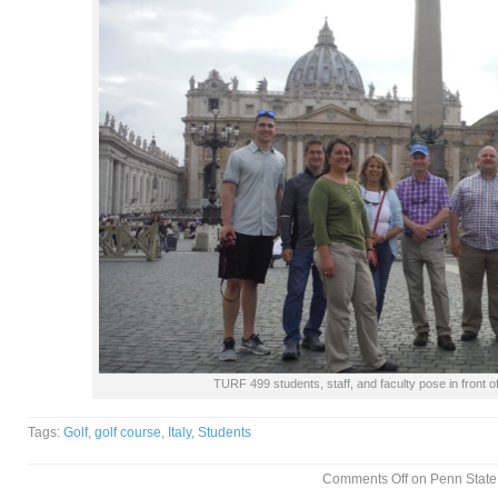
TURF 499 students, staff, and faculty pose in front of
Tags:
Golf
,
golf course
,
Italy
,
Students
Comments Off
on Penn State 