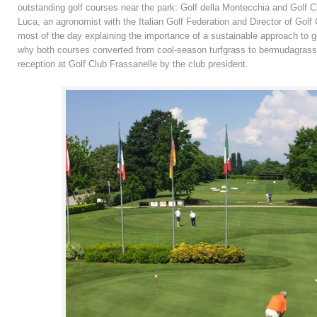
outstanding golf courses near the park: Golf della Montecchia and Golf 
Luca, an agronomist with the Italian Golf Federation and Director of Gol
most of the day explaining the importance of a sustainable approach to 
why both courses converted from cool-season turfgrass to bermudagrass. 
reception at Golf Club Frassanelle by the club president.