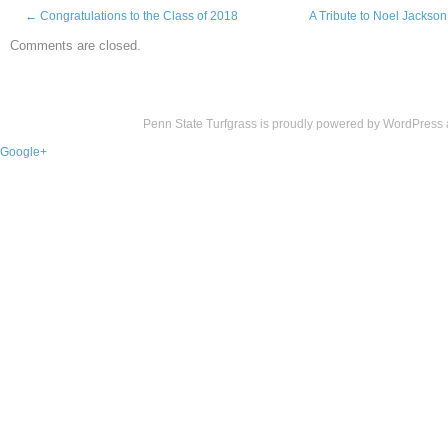
←
Congratulations to the Class of 2018
A Tribute to Noel Jackson
Comments are closed.
Penn State Turfgrass is proudly powered by
WordPress
Google+