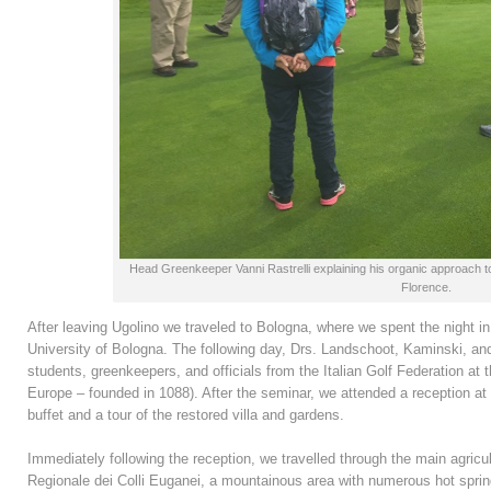
Head Greenkeeper Vanni Rastrelli explaining his organic approach t
Florence.
After leaving Ugolino we traveled to Bologna, where we spent the night in
University of Bologna. The following day, Drs. Landschoot, Kaminski, and
students, greenkeepers, and officials from the Italian Golf Federation at t
Europe – founded in 1088). After the seminar, we attended a reception at
buffet and a tour of the restored villa and gardens.
Immediately following the reception, we travelled through the main agricult
Regionale dei Colli Euganei, a mountainous area with numerous hot spring