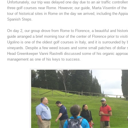
Unfortunately, our trip was delayed one day due to an air traffic controlle
three golf courses near Rome. However, our guide, Marta Visentin of the I
tour of historical sites in Rome on the day we arrived, including the Ap
Spanish Steps.
On day 2, our group drove from Rome to Florence, a beautiful and historic
guide arranged a brief morning tour of the center of Florence prior to visi
Ugolino is one of the oldest golf courses in Italy, and it is surrounded by b
vineyards. Despite a few weed issues and some small patches of dollar s
Head Greenkeeper Vanni Rastrelli discussed some of his organic approa
management as one of his keys to success.