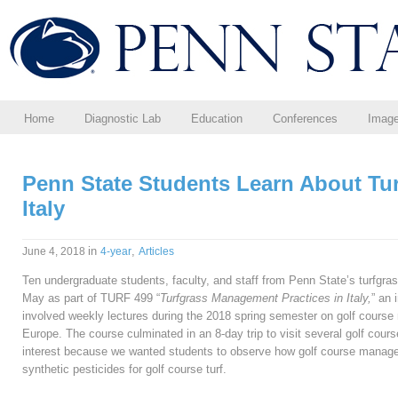
Home
Diagnostic Lab
Education
Conferences
Imag
Penn State Students Learn About Tu
Italy
in
,
June 4, 2018
4-year
Articles
Ten undergraduate students, faculty, and staff from Penn State’s turfgra
May as part of TURF 499 “
Turfgrass Management Practices in Italy,
” an 
involved weekly lectures during the 2018 spring semester on golf course
Europe. The course culminated in an 8-day trip to visit several golf courses
interest because we wanted students to observe how golf course manage
synthetic pesticides for golf course turf.