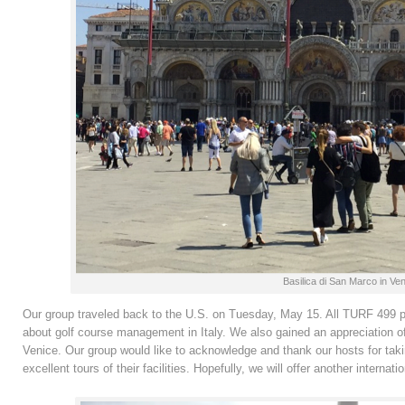
Basilica di San Marco in Ven
Our group traveled back to the U.S. on Tuesday, May 15. All TURF 499 part
about golf course management in Italy. We also gained an appreciation of
Venice. Our group would like to acknowledge and thank our hosts for taki
excellent tours of their facilities. Hopefully, we will offer another internati