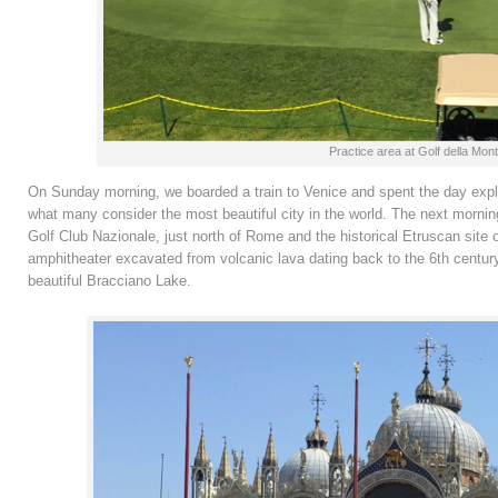
Practice area at Golf della Mon
On Sunday morning, we boarded a train to Venice and spent the day expl
what many consider the most beautiful city in the world. The next mornin
Golf Club Nazionale, just north of Rome and the historical Etruscan site of
amphitheater excavated from volcanic lava dating back to the 6th century B
beautiful Bracciano Lake.