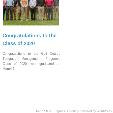
Congratulations to the
Class of 2020
Congratulations to the Golf Course
Turfgrass Management Program’s
Class of 2020, who graduated on
March 7.
Penn State Turfgrass is proudly powered by
WordPress