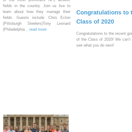
fields in the country. Join us live to
Congratulations to 
learn about how they manage their
fields. Guests include: Chris Ecton
Class of 2020
(Pittsburgh Steelers)Tony Leonard
(Philadelphia
...read more
Congratulations to the recent gr
of the Class of 2020! We can’t 
see what you do next!