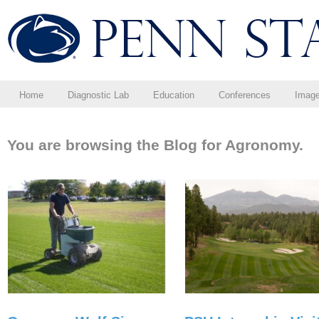
Home
Diagnostic Lab
Education
Conferences
Imag
You are browsing the Blog for Agronomy.