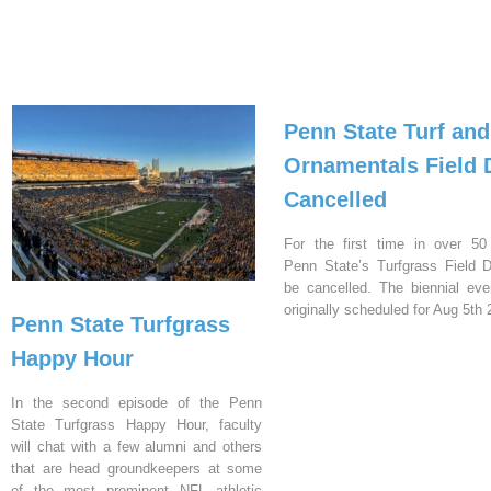
Penn State Turf and
Ornamentals Field 
Cancelled
For the first time in over 50
Penn State’s Turfgrass Field D
be cancelled. The biennial ev
originally scheduled for Aug 5th 
Penn State Turfgrass
Happy Hour
In the second episode of the Penn
State Turfgrass Happy Hour, faculty
will chat with a few alumni and others
that are head groundkeepers at some
of the most prominent NFL athletic