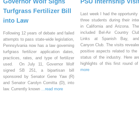
Governor Wolf Signs
PSU Internship Visi
Turfgrass Fertilizer Bill
Last week I had the opportunity 
into Law
three students during their inte
in California and Arizona. Th
included Bel-Air Country Clu
Following 12 years of debate and failed
Links at Spanish Bay, an
attempts to pass state-wide legislation,
Canyon Club. The visits reveal
Pennsylvania now has a law governing
positive aspects related to the 
turfgrass fertilizer application dates,
status of the industry. Here a
practices, rates, and type of fertilizer
highlights of this first round o
used. On July 11, Governor Wolf
more
signed SB 251, a bipartisan bill
sponsored by Senator Gene Yaw (R)
and Senator Carolyn Comitta (D), into
law. Currently known
...read more