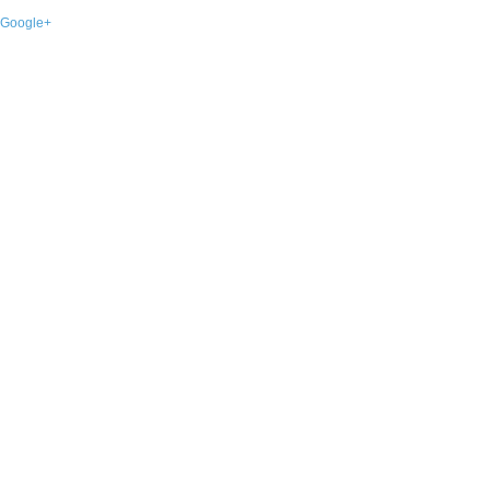
Google+