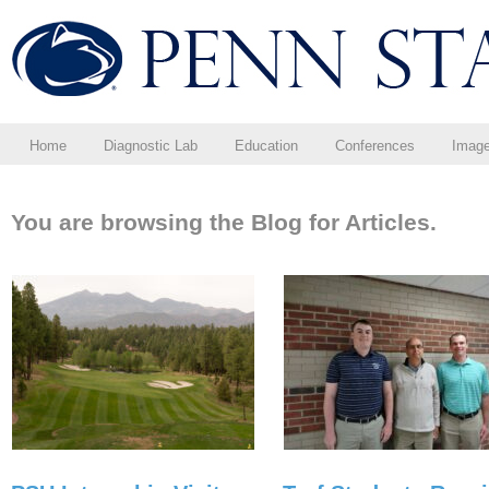
Home
Diagnostic Lab
Education
Conferences
Imag
You are browsing the Blog for Articles.