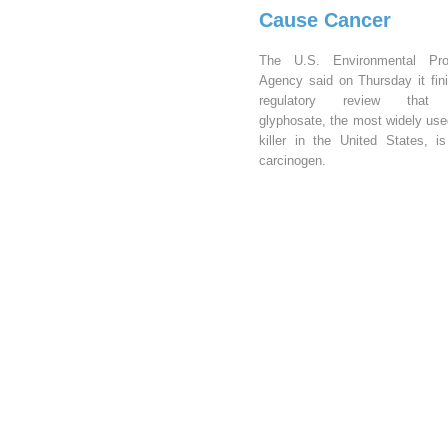
Cause Cancer
The U.S. Environmental Prot
Agency said on Thursday it fin
regulatory review that 
glyphosate, the most widely us
killer in the United States, i
carcinogen.