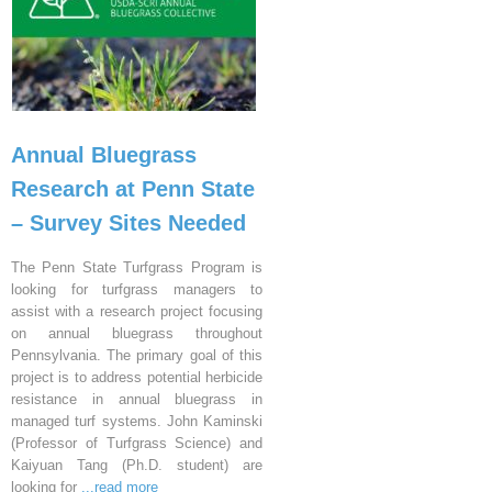
Annual Bluegrass
Research at Penn State
– Survey Sites Needed
The Penn State Turfgrass Program is
looking for turfgrass managers to
assist with a research project focusing
on annual bluegrass throughout
Pennsylvania. The primary goal of this
project is to address potential herbicide
resistance in annual bluegrass in
managed turf systems. John Kaminski
(Professor of Turfgrass Science) and
Kaiyuan Tang (Ph.D. student) are
looking for
...read more