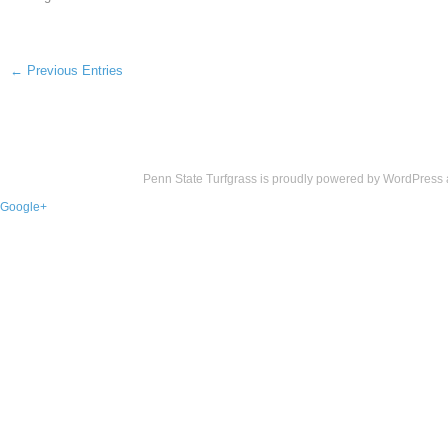
← Previous Entries
Penn State Turfgrass is proudly powered by
WordPress
Google+