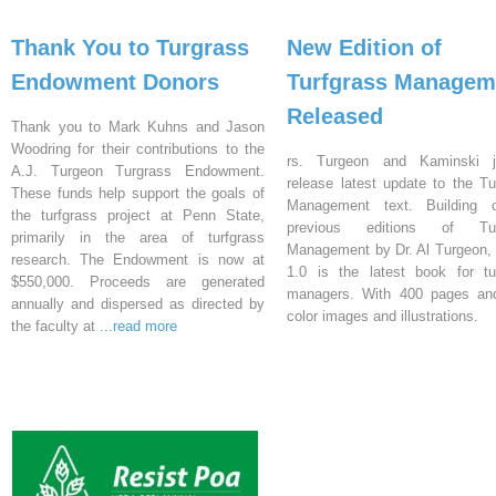
Thank You to Turgrass
New Edition of
Endowment Donors
Turfgrass Managem
Released
Thank you to Mark Kuhns and Jason
Woodring for their contributions to the
rs. Turgeon and Kaminski j
A.J. Turgeon Turgrass Endowment.
release latest update to the Tu
These funds help support the goals of
Management text. Building 
the turfgrass project at Penn State,
previous editions of Tur
primarily in the area of turfgrass
Management by Dr. Al Turgeon, 
research. The Endowment is now at
1.0 is the latest book for tu
$550,000. Proceeds are generated
managers. With 400 pages an
annually and dispersed as directed by
color images and illustrations.
the faculty at
...read more