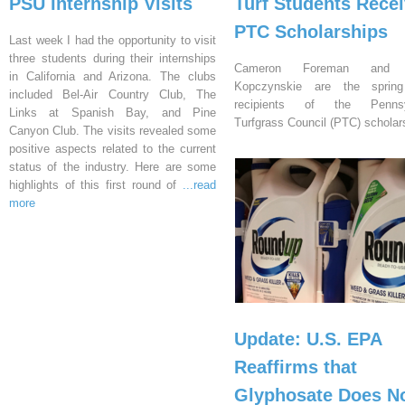
PSU Internship Visits
Turf Students Rece
PTC Scholarships
Last week I had the opportunity to visit
three students during their internships
Cameron Foreman and 
in California and Arizona. The clubs
Kopczynskie are the sprin
included Bel-Air Country Club, The
recipients of the Pennsy
Links at Spanish Bay, and Pine
Turfgrass Council (PTC) scholar
Canyon Club. The visits revealed some
positive aspects related to the current
status of the industry. Here are some
highlights of this first round of
...read
more
Update: U.S. EPA
Reaffirms that
Glyphosate Does N