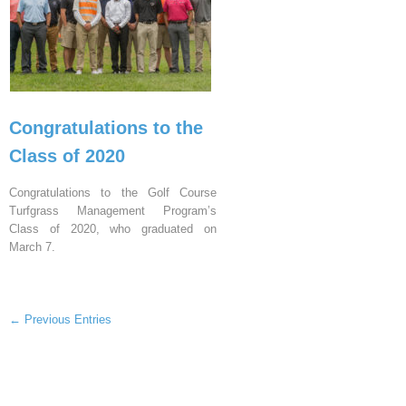
Congratulations to the
Class of 2020
Congratulations to the Golf Course
Turfgrass Management Program’s
Class of 2020, who graduated on
March 7.
← Previous Entries