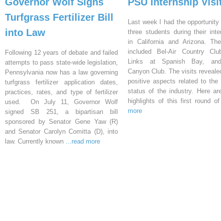
Governor Wolf Signs
PSU Internship Visi
Turfgrass Fertilizer Bill
Last week I had the opportunity 
into Law
three students during their inte
in California and Arizona. Th
included Bel-Air Country Clu
Following 12 years of debate and failed
Links at Spanish Bay, an
attempts to pass state-wide legislation,
Canyon Club. The visits reveal
Pennsylvania now has a law governing
positive aspects related to the 
turfgrass fertilizer application dates,
status of the industry. Here a
practices, rates, and type of fertilizer
highlights of this first round o
used. On July 11, Governor Wolf
more
signed SB 251, a bipartisan bill
sponsored by Senator Gene Yaw (R)
and Senator Carolyn Comitta (D), into
law. Currently known
...read more