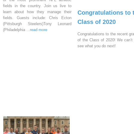
fields in the country. Join us live to
Congratulations to 
learn about how they manage their
fields. Guests include: Chris Ecton
Class of 2020
(Pittsburgh Steelers)Tony Leonard
(Philadelphia
...read more
Congratulations to the recent gr
of the Class of 2020! We can’t 
see what you do next!