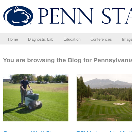
Home
Diagnostic Lab
Education
Conferences
Imag
You are browsing the Blog for Pennsylvani