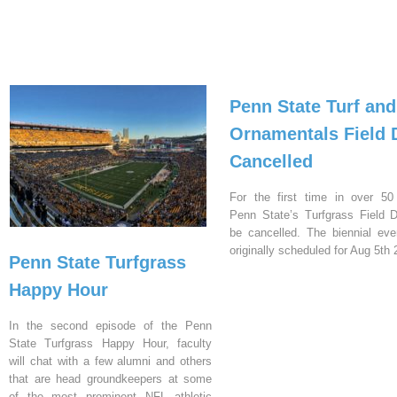
Penn State Turf and
Ornamentals Field 
Cancelled
For the first time in over 50
Penn State’s Turfgrass Field D
be cancelled. The biennial ev
originally scheduled for Aug 5th 
Penn State Turfgrass
Happy Hour
In the second episode of the Penn
State Turfgrass Happy Hour, faculty
will chat with a few alumni and others
that are head groundkeepers at some
of the most prominent NFL athletic