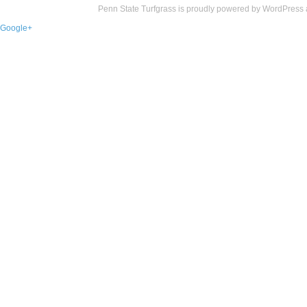
Penn State Turfgrass is proudly powered by
WordPress
Google+