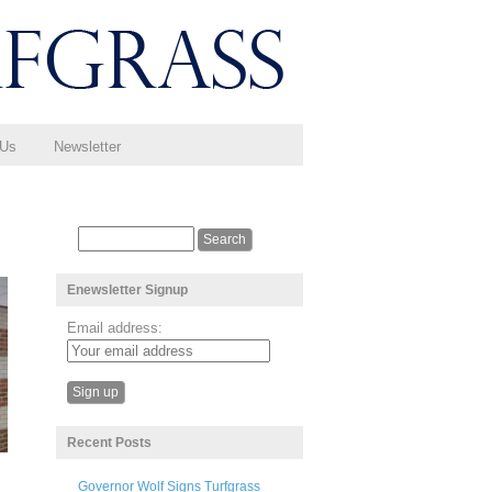
 Us
Newsletter
Enewsletter Signup
Email address:
Recent Posts
Governor Wolf Signs Turfgrass