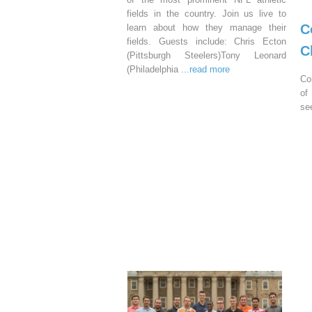
fields in the country. Join us live to
C
learn about how they manage their
fields. Guests include: Chris Ecton
C
(Pittsburgh Steelers)Tony Leonard
(Philadelphia
...read more
Co
of
se