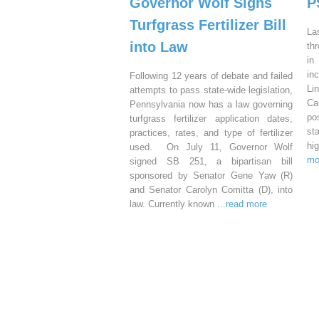
Governor Wolf Signs
P
Turfgrass Fertilizer Bill
La
into Law
th
in
in
Following 12 years of debate and failed
Li
attempts to pass state-wide legislation,
Ca
Pennsylvania now has a law governing
po
turfgrass fertilizer application dates,
st
practices, rates, and type of fertilizer
hi
used. On July 11, Governor Wolf
mo
signed SB 251, a bipartisan bill
sponsored by Senator Gene Yaw (R)
and Senator Carolyn Comitta (D), into
law. Currently known
...read more