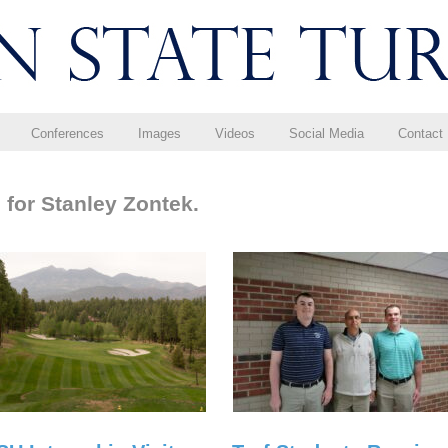
Conferences
Images
Videos
Social Media
Contact
 for Stanley Zontek.