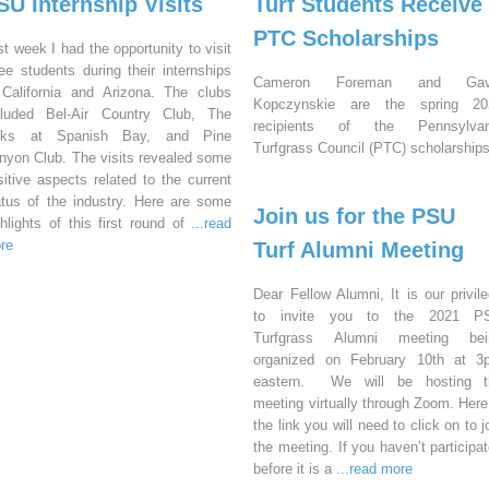
SU Internship Visits
Turf Students Receive
PTC Scholarships
st week I had the opportunity to visit
ree students during their internships
Cameron Foreman and Gav
 California and Arizona. The clubs
Kopczynskie are the spring 20
cluded Bel-Air Country Club, The
recipients of the Pennsylvan
nks at Spanish Bay, and Pine
Turfgrass Council (PTC) scholarships
nyon Club. The visits revealed some
sitive aspects related to the current
atus of the industry. Here are some
Join us for the PSU
ghlights of this first round of
...read
re
Turf Alumni Meeting
Dear Fellow Alumni, It is our privil
to invite you to the 2021 P
Turfgrass Alumni meeting bei
organized on February 10th at 3
eastern. We will be hosting t
meeting virtually through Zoom. Here
the link you will need to click on to j
the meeting. If you haven’t participa
before it is a
...read more