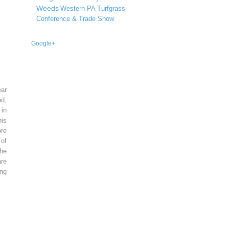
Weeds
Western PA Turfgrass
Conference & Trade Show
Google+
ear
ed,
 in
is
re
of
he
re
ing