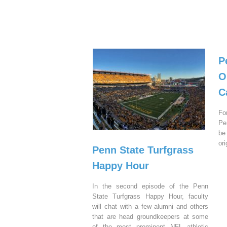
P
O
C
Fo
Pe
be
or
Penn State Turfgrass
Happy Hour
In the second episode of the Penn
State Turfgrass Happy Hour, faculty
will chat with a few alumni and others
that are head groundkeepers at some
of the most prominent NFL athletic