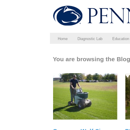
Home
Diagnostic Lab
Education
You are browsing the Blog