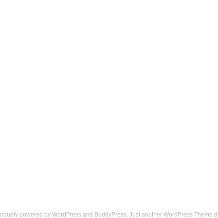
 proudly powered by
WordPress
and
BuddyPress
. Just another
WordPress Theme
d