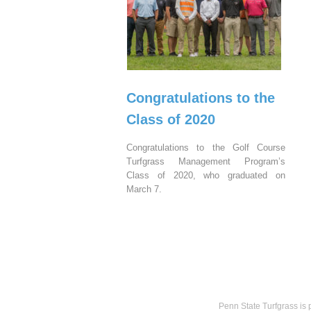
Congratulations to the
Class of 2020
Congratulations to the Golf Course
Turfgrass Management Program’s
Class of 2020, who graduated on
March 7.
Penn State Turfgrass is