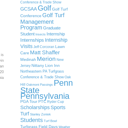
Conference & Trade Show
Golf
GCSAA
Golf Turf
Golf Turf
Conference
Management
Program
Graduate
Student
Internship
Insects
Internship
Internships
Visits
Lawn
Jeff Corcoran
Matt Shaffer
Care
 is
Merion
Medinah
New
in
Nittany Lion Inn
Jersey
an
Northeastern PA Turfgrass
20
Conference & Trade Show
Oak
ia
Penn
Hill
Oakmont
Passings
State
Pennsylvania
PGA Tour
PTC
Ryder Cup
Scholarships
Sports
Turf
Stanley Zontek
Students
Turf Bowl
Turfgrass Field Days
Weather