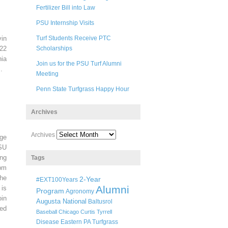
Fertilizer Bill into Law
PSU Internship Visits
in
Turf Students Receive PTC
22
Scholarships
ia
Join us for the PSU Turf Alumni
.
Meeting
Penn State Turfgrass Happy Hour
Archives
Archives
ege
SU
ng
Tags
pm
he
2-Year
#EXT100Years
Alumni
 is
Program
Agronomy
oin
Augusta National
Baltusrol
ted
Baseball
Chicago
Curtis Tyrrell
Disease
Eastern PA Turfgrass