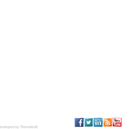
eveloped by Themekraft.