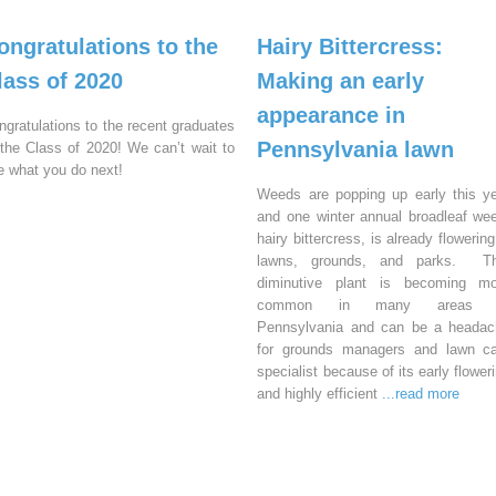
ongratulations to the
Hairy Bittercress:
lass of 2020
Making an early
appearance in
ngratulations to the recent graduates
Pennsylvania lawn
 the Class of 2020! We can’t wait to
e what you do next!
Weeds are popping up early this y
and one winter annual broadleaf we
hairy bittercress, is already flowering
lawns, grounds, and parks. Th
diminutive plant is becoming mo
common in many areas 
Pennsylvania and can be a headac
for grounds managers and lawn ca
specialist because of its early flower
and highly efficient
...read more