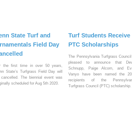
enn State Turf and
Turf Students Receive
rnamentals Field Day
PTC Scholarships
ancelled
The Pennsylvania Turfgrass Council
pleased to announce that Dev
r the first time in over 50 years,
Schnupp, Paige Alcorn, and Ev
nn State’s Turfgrass Field Day will
Vanyo have been named the 20
 cancelled. The biennial event was
recipients of the Pennsylvan
iginally scheduled for Aug 5th 2020.
Turfgrass Council (PTC) scholarship.