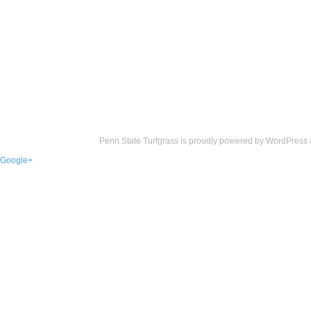
Penn State Turfgrass is proudly powered by
WordPress
Google+