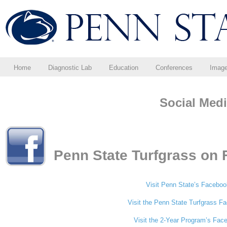
Home
Diagnostic Lab
Education
Conferences
Imag
Social Med
Penn State Turfgrass on
Visit Penn State’s Facebo
Visit the Penn State Turfgrass 
Visit the 2-Year Program’s Fa