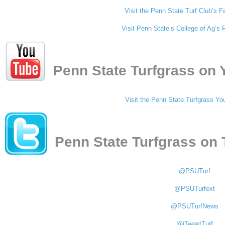
Visit the Penn State Turf Club’s
Visit Penn State’s College of Ag’
Penn State Turfgrass on
Visit the Penn State Turfgrass Yo
Penn State Turfgrass on 
@PSUTurf
@PSUTurfext
@PSUTurfNews
@iTweetTurf