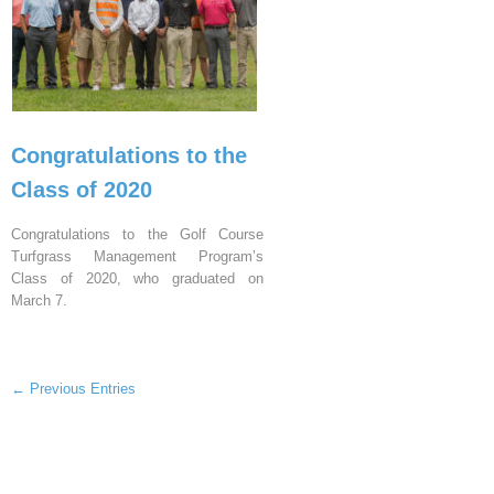
Congratulations to the
Class of 2020
Congratulations to the Golf Course
Turfgrass Management Program’s
Class of 2020, who graduated on
March 7.
← Previous Entries