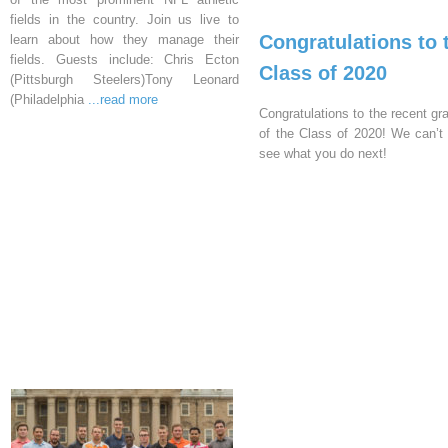
fields in the country. Join us live to
Congratulations to 
learn about how they manage their
fields. Guests include: Chris Ecton
Class of 2020
(Pittsburgh Steelers)Tony Leonard
(Philadelphia
...read more
Congratulations to the recent gr
of the Class of 2020! We can’t 
see what you do next!