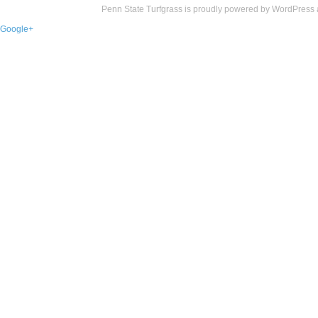
Penn State Turfgrass is proudly powered by
WordPress
Google+