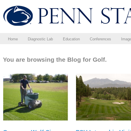
Home
Diagnostic Lab
Education
Conferences
Imag
You are browsing the Blog for Golf.