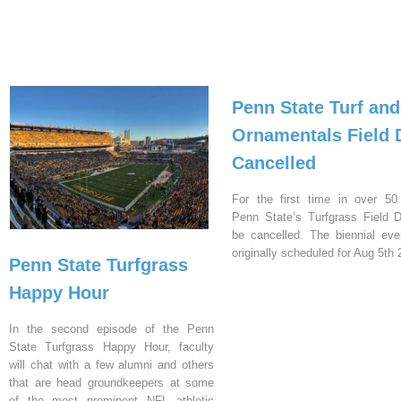
Penn State Turf and
Ornamentals Field 
Cancelled
For the first time in over 50
Penn State’s Turfgrass Field D
be cancelled. The biennial ev
originally scheduled for Aug 5th 
Penn State Turfgrass
Happy Hour
In the second episode of the Penn
State Turfgrass Happy Hour, faculty
will chat with a few alumni and others
that are head groundkeepers at some
of the most prominent NFL athletic