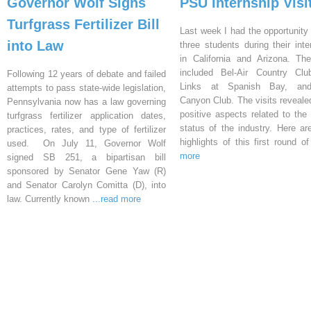
Governor Wolf Signs
PSU Internship Visi
Turfgrass Fertilizer Bill
Last week I had the opportunity 
into Law
three students during their inte
in California and Arizona. Th
included Bel-Air Country Clu
Following 12 years of debate and failed
Links at Spanish Bay, an
attempts to pass state-wide legislation,
Canyon Club. The visits reveal
Pennsylvania now has a law governing
positive aspects related to the 
turfgrass fertilizer application dates,
status of the industry. Here a
practices, rates, and type of fertilizer
highlights of this first round o
used. On July 11, Governor Wolf
more
signed SB 251, a bipartisan bill
sponsored by Senator Gene Yaw (R)
and Senator Carolyn Comitta (D), into
law. Currently known
...read more