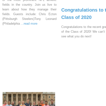
fields in the country. Join us live to
Congratulations to 
learn about how they manage their
fields. Guests include: Chris Ecton
Class of 2020
(Pittsburgh Steelers)Tony Leonard
(Philadelphia
...read more
Congratulations to the recent gr
of the Class of 2020! We can’t 
see what you do next!