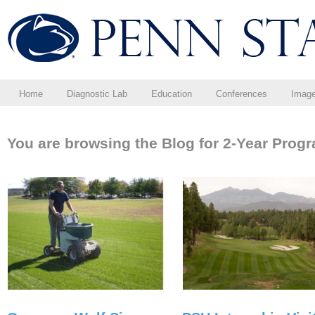
Home
Diagnostic Lab
Education
Conferences
Imag
You are browsing the Blog for 2-Year Prog