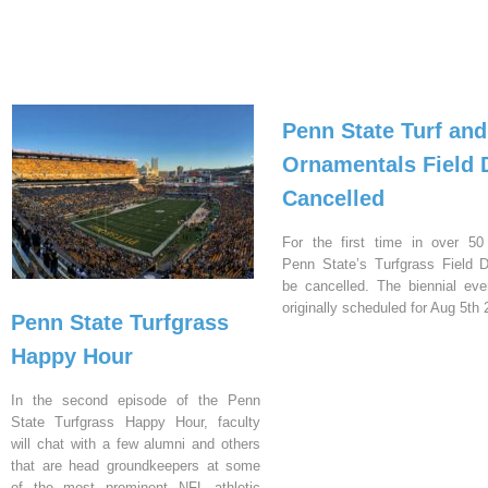
Penn State Turf and
Ornamentals Field 
Cancelled
For the first time in over 50
Penn State’s Turfgrass Field D
be cancelled. The biennial ev
originally scheduled for Aug 5th 
Penn State Turfgrass
Happy Hour
In the second episode of the Penn
State Turfgrass Happy Hour, faculty
will chat with a few alumni and others
that are head groundkeepers at some
of the most prominent NFL athletic