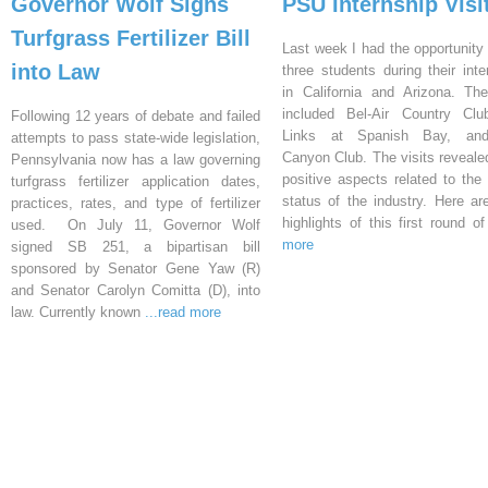
Governor Wolf Signs
PSU Internship Visi
Turfgrass Fertilizer Bill
Last week I had the opportunity 
into Law
three students during their inte
in California and Arizona. Th
included Bel-Air Country Clu
Following 12 years of debate and failed
Links at Spanish Bay, an
attempts to pass state-wide legislation,
Canyon Club. The visits reveal
Pennsylvania now has a law governing
positive aspects related to the 
turfgrass fertilizer application dates,
status of the industry. Here a
practices, rates, and type of fertilizer
highlights of this first round o
used. On July 11, Governor Wolf
more
signed SB 251, a bipartisan bill
sponsored by Senator Gene Yaw (R)
and Senator Carolyn Comitta (D), into
law. Currently known
...read more