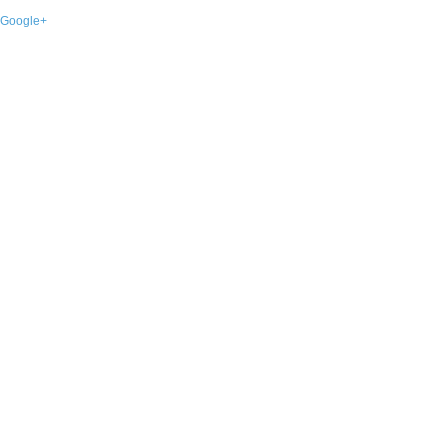
Google+