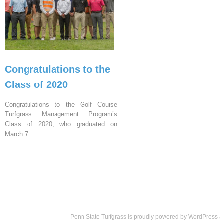
Congratulations to the
Class of 2020
Congratulations to the Golf Course
Turfgrass Management Program’s
Class of 2020, who graduated on
March 7.
Penn State Turfgrass is proudly powered by
WordPress