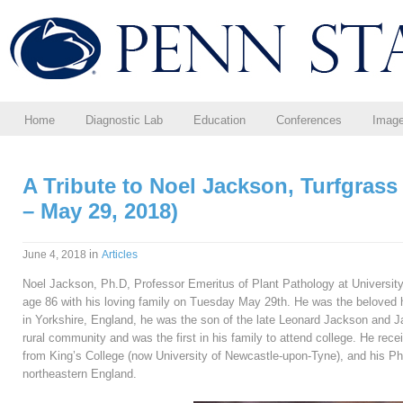
Home
Diagnostic Lab
Education
Conferences
Imag
A Tribute to Noel Jackson, Turfgrass 
– May 29, 2018)
in
June 4, 2018
Articles
Noel Jackson, Ph.D, Professor Emeritus of Plant Pathology at Universit
age 86 with his loving family on Tuesday May 29th. He was the beloved 
in Yorkshire, England, he was the son of the late Leonard Jackson and J
rural community and was the first in his family to attend college. He rec
from King’s College (now University of Newcastle-upon-Tyne), and his P
northeastern England.