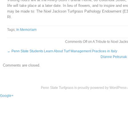
life will take place at a later date. In lieu of flowers, and to inspire and
may be made to: The Noel Jackson Turfgrass Pathology Endowment (E3
RI.
Tags:
In Memoriam
Comments Off
on A Tribute to Noel Jack
←
Penn State Students Learn About Turf Management Practices in Italy
Dianne Petrunak 
Comments are closed.
Penn State Turfgrass is proudly powered by
WordPress
Google+