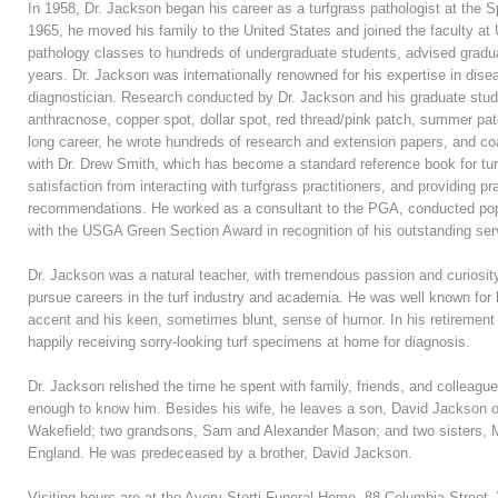
In 1958, Dr. Jackson began his career as a turfgrass pathologist at the S
1965, he moved his family to the United States and joined the faculty at 
pathology classes to hundreds of undergraduate students, advised gradu
years. Dr. Jackson was internationally renowned for his expertise in dis
diagnostician. Research conducted by Dr. Jackson and his graduate stud
anthracnose, copper spot, dollar spot, red thread/pink patch, summer patc
long career, he wrote hundreds of research and extension papers, and co
with Dr. Drew Smith, which has become a standard reference book for tur
satisfaction from interacting with turfgrass practitioners, and providing pr
recommendations. He worked as a consultant to the PGA, conducted po
with the USGA Green Section Award in recognition of his outstanding serv
Dr. Jackson was a natural teacher, with tremendous passion and curiosity 
pursue careers in the turf industry and academia. He was well known for 
accent and his keen, sometimes blunt, sense of humor. In his retirement
happily receiving sorry-looking turf specimens at home for diagnosis.
Dr. Jackson relished the time he spent with family, friends, and colleagu
enough to know him. Besides his wife, he leaves a son, David Jackson o
Wakefield; two grandsons, Sam and Alexander Mason; and two sisters, 
England. He was predeceased by a brother, David Jackson.
Visiting hours are at the Avery-Storti Funeral Home, 88 Columbia Stree