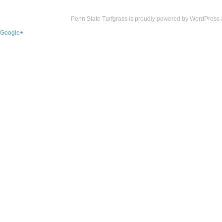
Penn State Turfgrass is proudly powered by
WordPress
Google+