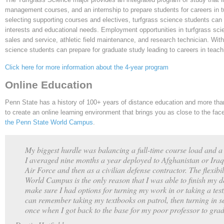
management courses, and an internship to prepare students for careers in 
selecting supporting courses and electives, turfgrass science students can 
interests and educational needs. Employment opportunities in turfgrass sci
sales and service, athletic field maintenance, and research technician. With
science students can prepare for graduate study leading to careers in teach
Click here for more information about the 4-year program
Online Education
Penn State has a history of 100+ years of distance education and more than
to create an online learning environment that brings you as close to the fa
the Penn State World Campus
.
My biggest hurdle was balancing a full-time course load and a 
I averaged nine months a year deployed to Afghanistan or Iraq 
Air Force and then as a civilian defense contractor. The flexibili
World Campus is the only reason that I was able to finish my
make sure I had options for turning my work in or taking a tes
can remember taking my textbooks on patrol, then turning in se
once when I got back to the base for my poor professor to grad