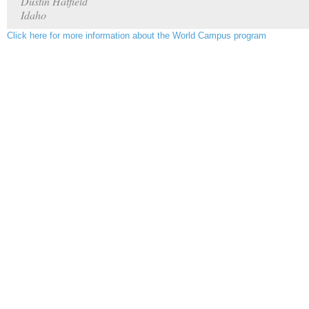
Dustin Hatfield
Idaho
Click here for more information about the World Campus program