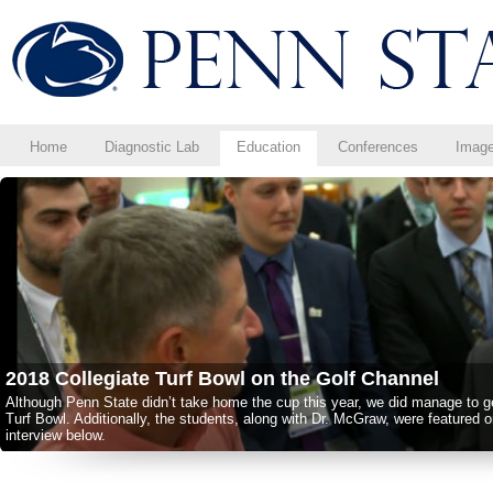
Home
Diagnostic Lab
Education
Conferences
Imag
2018 Collegiate Turf Bowl on the Golf Channel
Although Penn State didn’t take home the cup this year, we did manage to get
Turf Bowl. Additionally, the students, along with Dr. McGraw, were featured 
interview below.