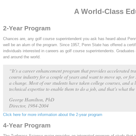
A World-Class Ed
2-Year Program
Chances are, any golf course superintendent you ask has heard about Penn
well be an alum of the program. Since 1957, Penn State has offered a certif
individuals interested in careers as golf course superintendents. Graduates
and around the world.
“It’s a career enhancement program that provides accelerated tra
course industry for a couple of years and want to move up, or for 
a change. Most of our students have taken college courses, and a 
technical expertise to enable them to do a job, and that’s what th
George Hamilton, PhD
Director, 1984-2004
Click here for more information about the 2-year program
4-Year Program
The Turfgrass Science major provides an integrated program of study that 