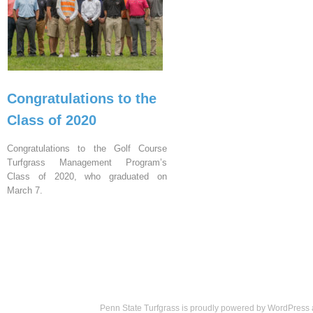
Congratulations to the
Class of 2020
Congratulations to the Golf Course
Turfgrass Management Program’s
Class of 2020, who graduated on
March 7.
Penn State Turfgrass is proudly powered by
WordPress