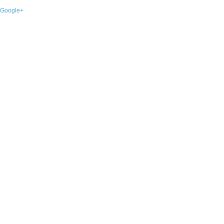
Google+