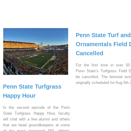
Penn State Turf and
Ornamentals Field 
Cancelled
For the first time in over 50
Penn State’s Turfgrass Field D
be cancelled. The biennial ev
originally scheduled for Aug 5th 
Penn State Turfgrass
Happy Hour
In the second episode of the Penn
State Turfgrass Happy Hour, faculty
will chat with a few alumni and others
that are head groundkeepers at some
of the most prominent NFL athletic