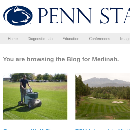
Home
Diagnostic Lab
Education
Conferences
Imag
You are browsing the Blog for Medinah.