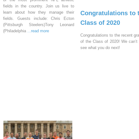
fields in the country. Join us live to
Congratulations to 
learn about how they manage their
fields. Guests include: Chris Ecton
Class of 2020
(Pittsburgh Steelers)Tony Leonard
(Philadelphia
...read more
Congratulations to the recent gr
of the Class of 2020! We can’t 
see what you do next!