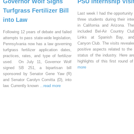
Governor Wolf Signs
PSU Internship Visi
Turfgrass Fertilizer Bill
Last week I had the opportunity 
into Law
three students during their inte
in California and Arizona. Th
included Bel-Air Country Clu
Following 12 years of debate and failed
Links at Spanish Bay, an
attempts to pass state-wide legislation,
Canyon Club. The visits reveal
Pennsylvania now has a law governing
positive aspects related to the 
turfgrass fertilizer application dates,
status of the industry. Here a
practices, rates, and type of fertilizer
highlights of this first round o
used. On July 11, Governor Wolf
more
signed SB 251, a bipartisan bill
sponsored by Senator Gene Yaw (R)
and Senator Carolyn Comitta (D), into
law. Currently known
...read more