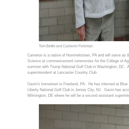
Tom Bettle and Cameron Foreman
Cameron is a native of Hummelstown, PA and will serve as th
Science at commencement ceremonies for the College of Agri
summer with Trump National Golf Club in Washington, DC. Aft
superintendent at Lancaster Country Club.
Gavin’s hometown is Freeland, PA. He has interned at Blue R
Liberty National Golf Club in Jersey City, NJ. Gavin has acc
Wilmington, DE where he will be a second assistant superint