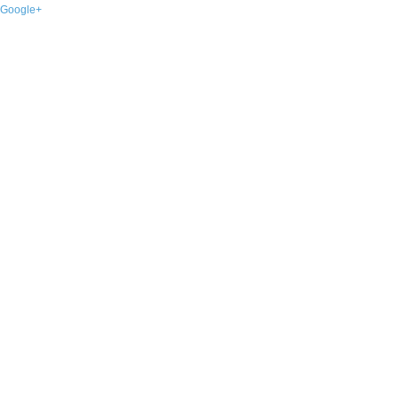
Google+