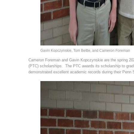
Gavin Kopczynskie, Tom Bettle, and Cameron Foreman
Cameron Foreman and Gavin Kopczynskie are the spring 2022
(PTC) scholarships. The PTC awards its scholarship to gra
demonstrated excellent academic records during their Penn 