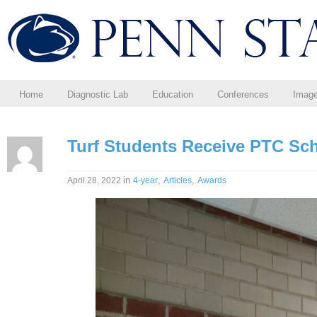
Home
Diagnostic Lab
Education
Conferences
Imag
Turf Students Receive PTC Sc
in
,
,
April 28, 2022
4-year
Articles
Awards