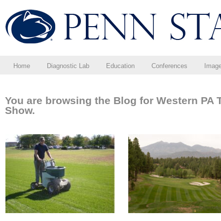
Home
Diagnostic Lab
Education
Conferences
Imag
You are browsing the Blog for Western PA 
Show.