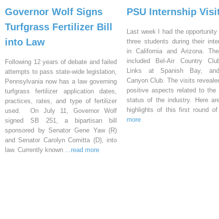
Governor Wolf Signs
PSU Internship Visi
Turfgrass Fertilizer Bill
Last week I had the opportunity 
into Law
three students during their inte
in California and Arizona. Th
included Bel-Air Country Clu
Following 12 years of debate and failed
Links at Spanish Bay, an
attempts to pass state-wide legislation,
Canyon Club. The visits reveal
Pennsylvania now has a law governing
positive aspects related to the 
turfgrass fertilizer application dates,
status of the industry. Here a
practices, rates, and type of fertilizer
highlights of this first round o
used. On July 11, Governor Wolf
more
signed SB 251, a bipartisan bill
sponsored by Senator Gene Yaw (R)
and Senator Carolyn Comitta (D), into
law. Currently known
...read more