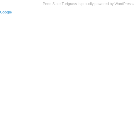
Penn State Turfgrass is proudly powered by
WordPress
Google+