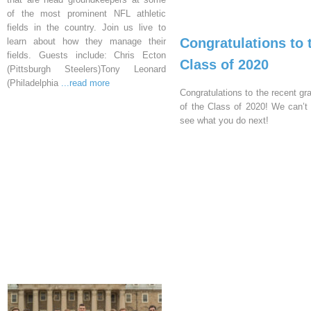
of the most prominent NFL athletic
fields in the country. Join us live to
Congratulations to 
learn about how they manage their
fields. Guests include: Chris Ecton
Class of 2020
(Pittsburgh Steelers)Tony Leonard
(Philadelphia
...read more
Congratulations to the recent gr
of the Class of 2020! We can’t 
see what you do next!