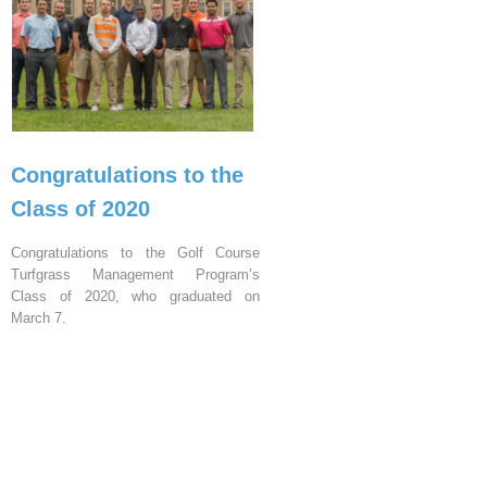
Congratulations to the
Class of 2020
Congratulations to the Golf Course
Turfgrass Management Program’s
Class of 2020, who graduated on
March 7.