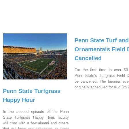
Penn State Turf and
Ornamentals Field 
Cancelled
For the first time in over 50
Penn State’s Turfgrass Field D
be cancelled. The biennial ev
originally scheduled for Aug 5th 
Penn State Turfgrass
Happy Hour
In the second episode of the Penn
State Turfgrass Happy Hour, faculty
will chat with a few alumni and others
that are head groundkeepers at some