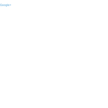
Google+