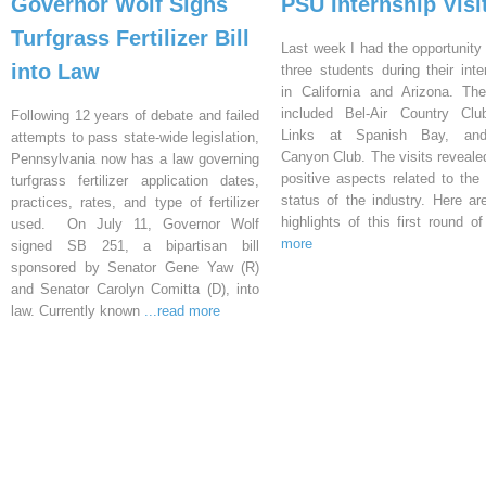
Governor Wolf Signs
PSU Internship Visi
Turfgrass Fertilizer Bill
Last week I had the opportunity 
into Law
three students during their inte
in California and Arizona. Th
included Bel-Air Country Clu
Following 12 years of debate and failed
Links at Spanish Bay, an
attempts to pass state-wide legislation,
Canyon Club. The visits reveal
Pennsylvania now has a law governing
positive aspects related to the 
turfgrass fertilizer application dates,
status of the industry. Here a
practices, rates, and type of fertilizer
highlights of this first round o
used. On July 11, Governor Wolf
more
signed SB 251, a bipartisan bill
sponsored by Senator Gene Yaw (R)
and Senator Carolyn Comitta (D), into
law. Currently known
...read more