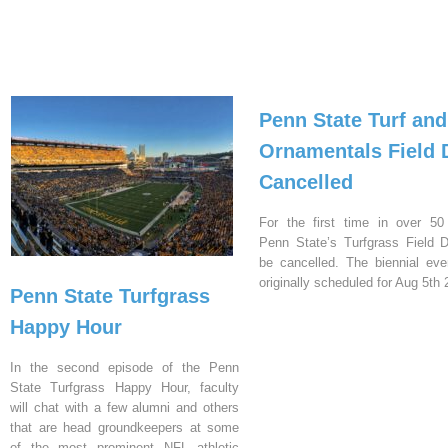
Penn State Turf and
Ornamentals Field 
Cancelled
For the first time in over 50
Penn State’s Turfgrass Field D
be cancelled. The biennial ev
originally scheduled for Aug 5th 
Penn State Turfgrass
Happy Hour
In the second episode of the Penn
State Turfgrass Happy Hour, faculty
will chat with a few alumni and others
that are head groundkeepers at some
of the most prominent NFL athletic