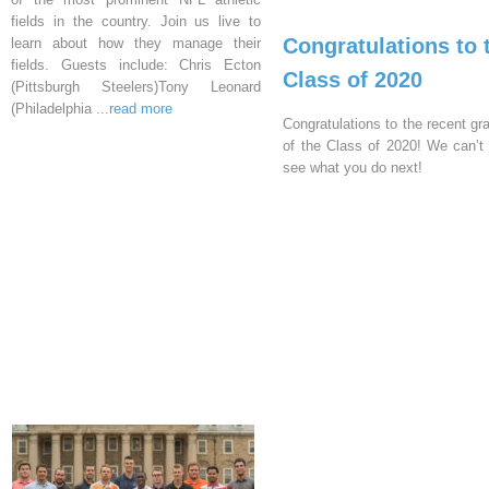
fields in the country. Join us live to
Congratulations to 
learn about how they manage their
fields. Guests include: Chris Ecton
Class of 2020
(Pittsburgh Steelers)Tony Leonard
(Philadelphia
...read more
Congratulations to the recent gr
of the Class of 2020! We can’t 
see what you do next!