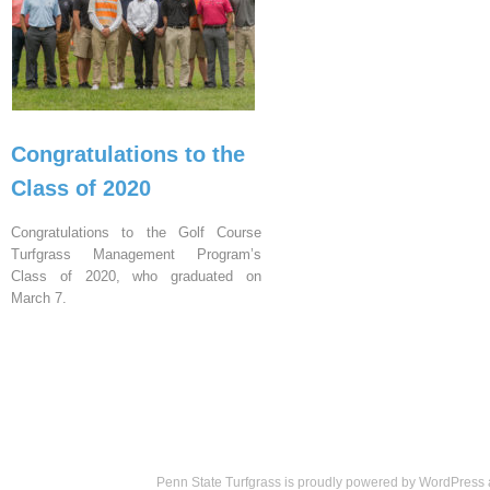
Congratulations to the
Class of 2020
Congratulations to the Golf Course
Turfgrass Management Program’s
Class of 2020, who graduated on
March 7.
Penn State Turfgrass is proudly powered by
WordPress