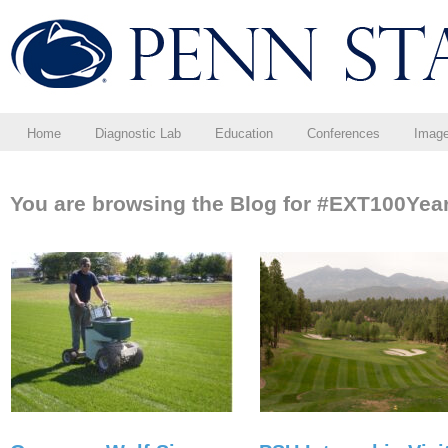
Home
Diagnostic Lab
Education
Conferences
Imag
You are browsing the Blog for #EXT100Year