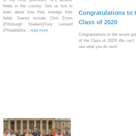
fields in the country. Join us live to
Congratulations to 
learn about how they manage their
fields. Guests include: Chris Ecton
Class of 2020
(Pittsburgh Steelers)Tony Leonard
(Philadelphia
...read more
Congratulations to the recent gr
of the Class of 2020! We can’t 
see what you do next!