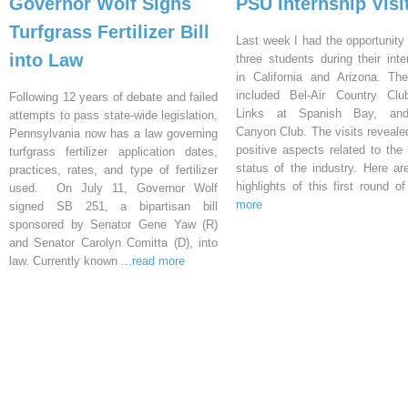
Governor Wolf Signs
PSU Internship Visi
Turfgrass Fertilizer Bill
Last week I had the opportunity 
into Law
three students during their inte
in California and Arizona. Th
included Bel-Air Country Clu
Following 12 years of debate and failed
Links at Spanish Bay, an
attempts to pass state-wide legislation,
Canyon Club. The visits reveal
Pennsylvania now has a law governing
positive aspects related to the 
turfgrass fertilizer application dates,
status of the industry. Here a
practices, rates, and type of fertilizer
highlights of this first round o
used. On July 11, Governor Wolf
more
signed SB 251, a bipartisan bill
sponsored by Senator Gene Yaw (R)
and Senator Carolyn Comitta (D), into
law. Currently known
...read more