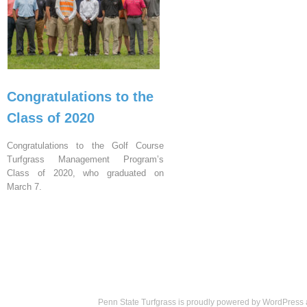
Congratulations to the
Class of 2020
Congratulations to the Golf Course
Turfgrass Management Program’s
Class of 2020, who graduated on
March 7.
Penn State Turfgrass is proudly powered by
WordPress