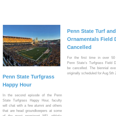
Penn State Turf and
Ornamentals Field 
Cancelled
For the first time in over 50
Penn State’s Turfgrass Field D
be cancelled. The biennial ev
originally scheduled for Aug 5th 
Penn State Turfgrass
Happy Hour
In the second episode of the Penn
State Turfgrass Happy Hour, faculty
will chat with a few alumni and others
that are head groundkeepers at some
of the most prominent NFL athletic