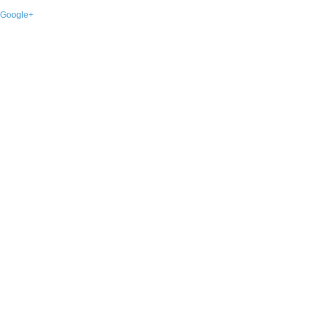
Google+