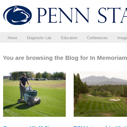
Home
Diagnostic Lab
Education
Conferences
Imag
You are browsing the Blog for In Memoriam