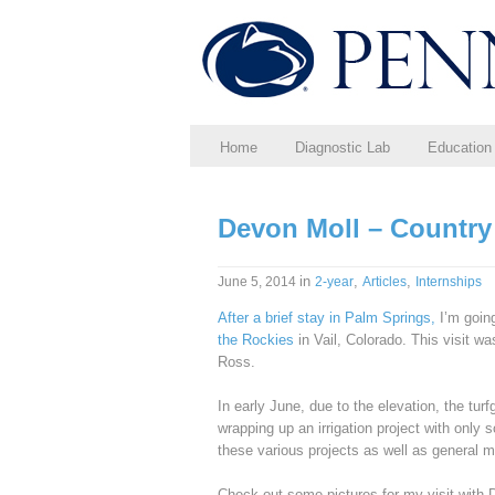
Home
Diagnostic Lab
Education
Devon Moll – Country
in
,
,
June 5, 2014
2-year
Articles
Internships
After a brief stay in Palm Springs,
I’m going
the Rockies
in Vail, Colorado. This visit 
Ross.
In early June, due to the elevation, the turf
wrapping up an irrigation project with only
these various projects as well as general 
Check out some pictures for my visit with 