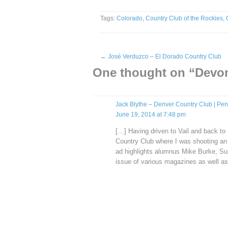
Tags:
Colorado
,
Country Club of the Rockies
,
←
José Verduzco – El Dorado Country Club
One thought on “
Devon
Jack Blythe – Denver Country Club | Pen
June 19, 2014 at 7:48 pm
[…] Having driven to Vail and back to 
Country Club where I was shooting a
ad highlights alumnus Mike Burke, Sup
issue of various magazines as well 