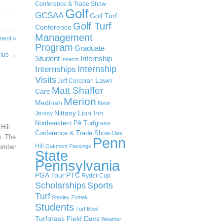
Conference & Trade Show
Golf
GCSAA
Golf Turf
Golf Turf
Conference
Management
ment »
Program
Graduate
Club
→
Student
Internship
Insects
Internship
Internships
Visits
Lawn
Jeff Corcoran
Matt Shaffer
Care
Merion
Medinah
New
Nittany Lion Inn
Jersey
Northeastern PA Turfgrass
Hill
Conference & Trade Show
Oak
m. The
Penn
Hill
tember
Oakmont
Passings
State
Pennsylvania
PGA Tour
PTC
Ryder Cup
Scholarships
Sports
Turf
Stanley Zontek
Students
Turf Bowl
Turfgrass Field Days
Weather