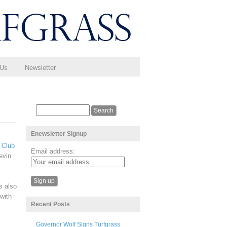
 Us
Newsletter
Enewsletter Signup
 Club
Email address:
evin
s also
with
Recent Posts
Governor Wolf Signs Turfgrass