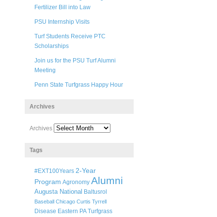
Fertilizer Bill into Law
PSU Internship Visits
Turf Students Receive PTC
Scholarships
Join us for the PSU Turf Alumni
Meeting
Penn State Turfgrass Happy Hour
Archives
Archives
Tags
2-Year
#EXT100Years
Alumni
Program
Agronomy
Augusta National
Baltusrol
Baseball
Chicago
Curtis Tyrrell
Disease
Eastern PA Turfgrass