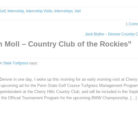
Golf
,
Internship
,
Internship Visits
,
Internships
,
Vail
1 Com
Jack Blythe – Denver Country 
 Moll – Country Club of the Rockies
”
n State Turfgrass
says:
Denver in one day, I woke up this morning for an early morning visit at Cherry 
n upcoming ad for the Penn State Golf Course Turfgrass Management Progra
erintendent at the Cherry Hills Country Club; and will be included in the Sep
as the Official Tournament Program for the upcoming BMW Championship. […]