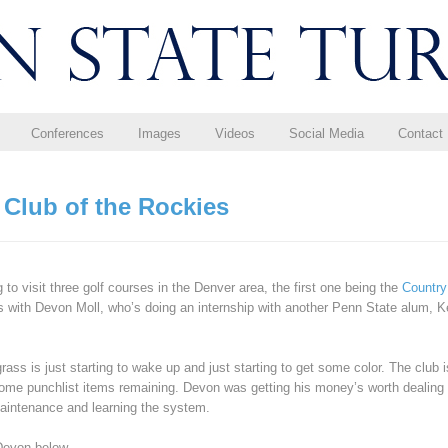
Conferences
Images
Videos
Social Media
Contact
 Club of the Rockies
 to visit three golf courses in the Denver area, the first one being the
Country
was with Devon Moll, who’s doing an internship with another Penn State alum, K
grass is just starting to wake up and just starting to get some color. The club i
 some punchlist items remaining. Devon was getting his money’s worth dealing 
maintenance and learning the system.
Devon below.