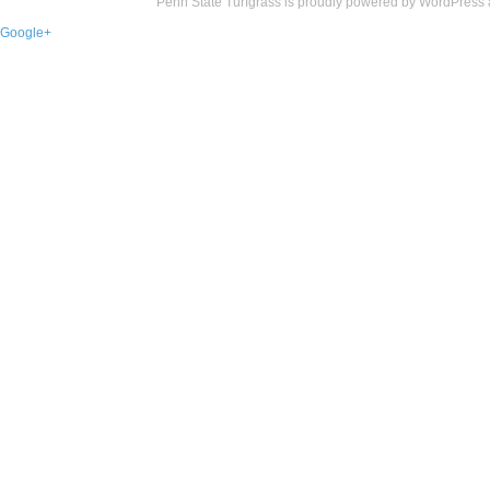
Penn State Turfgrass is proudly powered by
WordPress
Google+