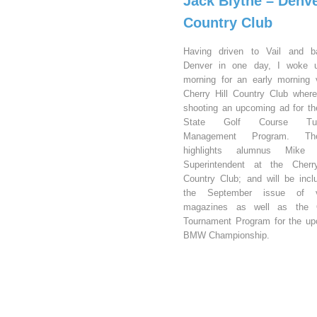
Jack Blythe – Denv
Country Club
Having driven to Vail and b
Denver in one day, I woke u
morning for an early morning v
Cherry Hill Country Club wher
shooting an upcoming ad for t
State Golf Course Turf
Management Program. T
highlights alumnus Mike 
Superintendent at the Cherry
Country Club; and will be incl
the September issue of v
magazines as well as the Of
Tournament Program for the u
BMW Championship.