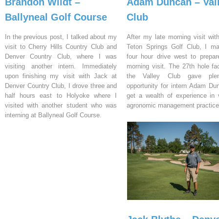
Brandon Wildt –
Adam Duncan – Val
Ballyneal Golf Course
Club
In the previous post, I talked about my
After my late morning visit wit
visit to Cherry Hills Country Club and
Teton Springs Golf Club, I m
Denver Country Club, where I was
four hour drive west to prepar
visiting another intern. Immediately
morning visit. The 27th hole fac
upon finishing my visit with Jack at
the Valley Club gave ple
Denver Country Club, I drove three and
opportunity for intern Adam Du
half hours east to Holyoke where I
get a wealth of experience in 
visited with another student who was
agronomic management practice
interning at Ballyneal Golf Course.