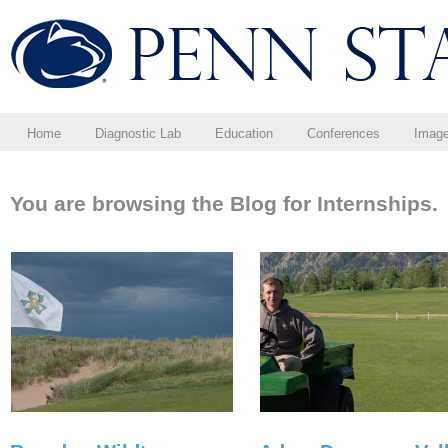
Home
Diagnostic Lab
Education
Conferences
Imag
You are browsing the Blog for Internships.