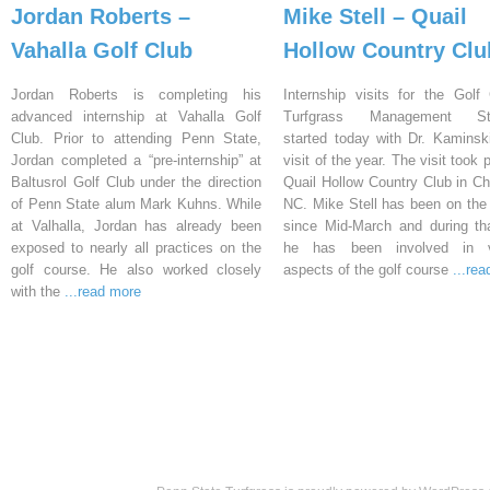
Jordan Roberts –
Mike Stell – Quail
Vahalla Golf Club
Hollow Country Clu
Jordan Roberts is completing his
Internship visits for the Golf
advanced internship at Vahalla Golf
Turfgrass Management St
Club. Prior to attending Penn State,
started today with Dr. Kaminski’
Jordan completed a “pre-internship” at
visit of the year. The visit took 
Baltusrol Golf Club under the direction
Quail Hollow Country Club in Cha
of Penn State alum Mark Kuhns. While
NC. Mike Stell has been on the
at Valhalla, Jordan has already been
since Mid-March and during th
exposed to nearly all practices on the
he has been involved in v
golf course. He also worked closely
aspects of the golf course
...re
with the
...read more