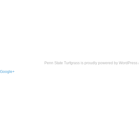
Penn State Turfgrass is proudly powered by
WordPress
Google+