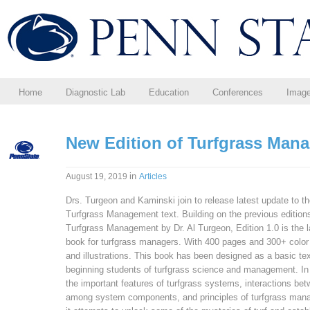
Home
Diagnostic Lab
Education
Conferences
Imag
New Edition of Turfgrass Man
in
August 19, 2019
Articles
Drs. Turgeon and Kaminski join to release latest update to t
Turfgrass Management text. Building on the previous edition
Turfgrass Management by Dr. Al Turgeon, Edition 1.0 is the l
book for turfgrass managers. With 400 pages and 300+ colo
and illustrations. This book has been designed as a basic tex
beginning students of turfgrass science and management. In
the important features of turfgrass systems, interactions be
among system components, and principles of turfgrass man