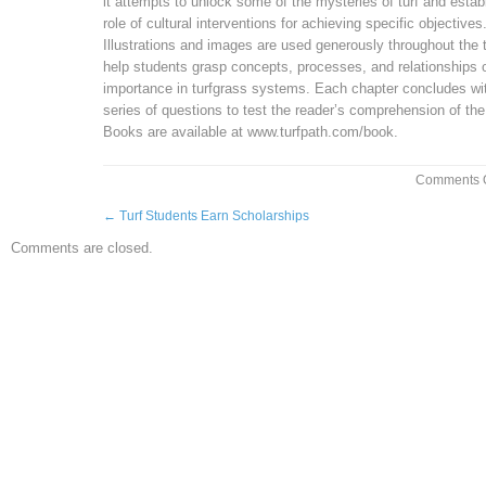
it attempts to unlock some of the mysteries of turf and estab
role of cultural interventions for achieving specific objectives
Illustrations and images are used generously throughout the t
help students grasp concepts, processes, and relationships 
importance in turfgrass systems. Each chapter concludes wi
series of questions to test the reader’s comprehension of the
Books are available at www.turfpath.com/book.
Comments O
←
Turf Students Earn Scholarships
Comments are closed.