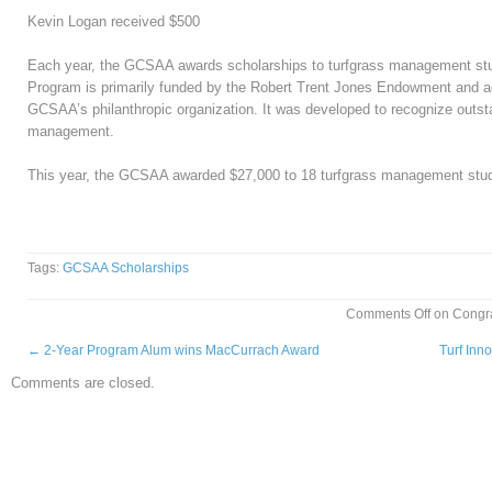
Kevin Logan received $500
Each year, the GCSAA awards scholarships to turfgrass management stu
Program is primarily funded by the Robert Trent Jones Endowment and adm
GCSAA’s philanthropic organization. It was developed to recognize outsta
management.
This year, the GCSAA awarded
$27,000 to 18 turfgrass management stu
Tags:
GCSAA Scholarships
Comments Off
on Congra
←
2-Year Program Alum wins MacCurrach Award
Turf Inn
Comments are closed.