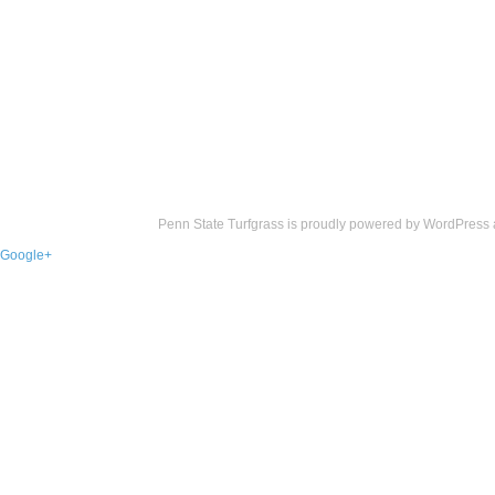
Penn State Turfgrass is proudly powered by
WordPress
Google+