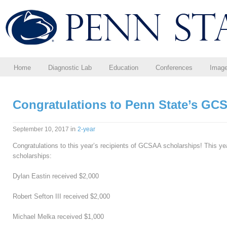
Home
Diagnostic Lab
Education
Conferences
Imag
Congratulations to Penn State’s GC
in
September 10, 2017
2-year
Congratulations to this year’s recipients of GCSAA scholarships! This ye
scholarships:
Dylan Eastin received $2,000
Robert Sefton III received $2,000
Michael Melka received $1,000