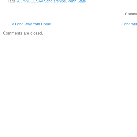
Tags:
Alumni
,
GCSAA Scholarships
,
Penn State
Commen
←
A Long Way from Home
Congratu
Comments are closed.