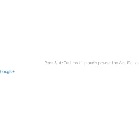
Penn State Turfgrass is proudly powered by
WordPress
Google+