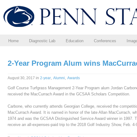
Home
Diagnostic Lab
Education
Conferences
Imag
2-Year Program Alum wins MacCurr
in
,
,
August 30, 2017
2-year
Alumni
Awards
Golf Course Turfgrass Management 2-Year Program alum Jordan Carbone (
received the MacCurrach Award in the GCSAA Scholars Competition.
Carbone, who currently attends Georgian College, received the competit
MacCurrach Award. It is named in honor of the late Allan MacCurrach, wh
1974 and was the GCSAA Distinguished Service Award winner in 1997. Th
receive an all-expenses-paid trip to the 2018 Golf Industry Show, Feb. 4-