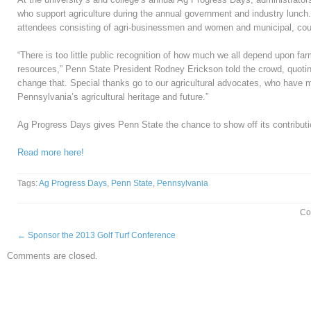
who support agriculture during the annual government and industry lunch. 
attendees consisting of agri-businessmen and women and municipal, count
“There is too little public recognition of how much we all depend upon far
resources,” Penn State President Rodney Erickson told the crowd, quotin
change that. Special thanks go to our agricultural advocates, who have m
Pennsylvania’s agricultural heritage and future.”
Ag Progress Days gives Penn State the chance to show off its contributi
Read more here!
Tags:
Ag Progress Days
,
Penn State
,
Pennsylvania
Co
←
Sponsor the 2013 Golf Turf Conference
Comments are closed.