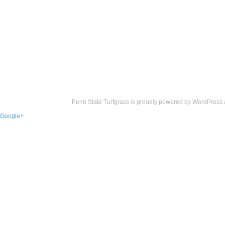
Penn State Turfgrass is proudly powered by
WordPress
Google+