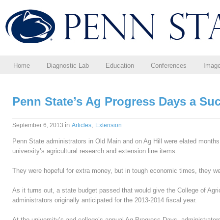
Home
Diagnostic Lab
Education
Conferences
Imag
Penn State’s Ag Progress Days a Su
in
,
September 6, 2013
Articles
Extension
Penn State administrators in Old Main and on Ag Hill were elated months a
university’s agricultural research and extension line items.
They were hopeful for extra money, but in tough economic times, they wer
As it turns out, a state budget passed that would give the College of Agr
administrators originally anticipated for the 2013-2014 fiscal year.
At the university’s and college’s annual Ag Progress Days, administrators