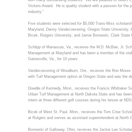
Vickers Award. He is quality student with a passion for the pr
industry.”
Five students were selected for $5,000 Trans-Miss scholarsh
Maryland; Danny Vandecoevering, Oregon State University; A
Bicek, Rutgers University; and Jamie Borowski, Clark State
Schilpp of Manassas, Va., receives the W.D. McBee, Jr. Scho
Management at Maryland and has been a member of the staff
Gainesville, Va., for 10 years.
Vandecoevering of Woodburn, Ore., receives the Ron Moore S
with Turf Management option at Oregon State and was the de
Dowdle of Kennedy, Minn., receives the Francis Whittaker S
Urban Turf Management at North Dakota State and has been 
intern at three different golf courses during his tenure at ND
Bicek of West St. Paul, Minn., receives the Tom Crow Schol
at Rutgers and serves as assistant superintendent at North 
Borowski of Galloway, Ohio, receives the Jackie Lee Scholar