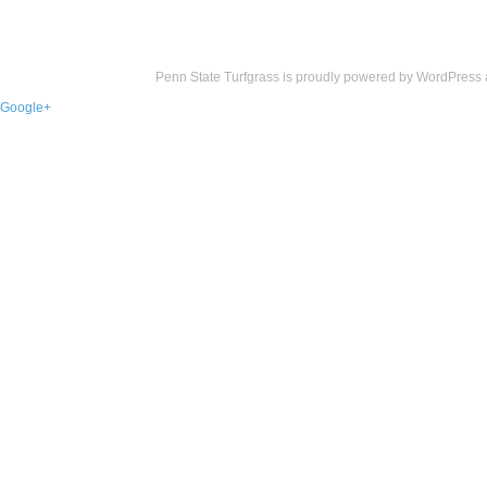
Penn State Turfgrass is proudly powered by
WordPress
Google+