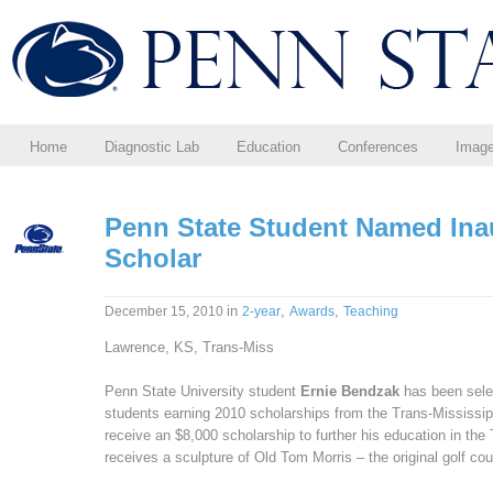
Home
Diagnostic Lab
Education
Conferences
Imag
Penn State Student Named Ina
Scholar
in
,
,
December 15, 2010
2-year
Awards
Teaching
Lawrence, KS, Trans-Miss
Penn State University student
Ernie Bendzak
has been sele
students earning 2010 scholarships from the Trans-Mississip
receive an $8,000 scholarship to further his education in t
receives a sculpture of Old Tom Morris – the original golf co