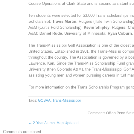
Course Operations at Clark State and is second assistant su
Ten students were selected for $3,000 Trans scholarships in
Scholarship);
Travis Martin
, Rutgers (Hale Irwin Scholarship
A&M (Curtis Ford Scholarship);
Kevin Shipley
, Rutgers;
Cha
A&M;
Daniel Rude
, University of Minnesota;
Ryan Coburn
,
The Trans-Mississippi Golf Association is one of the oldest a
United States. Established in 1901, the Trans-Miss is comp
throughout the country. The Association is governed by a boa
Lawrence, Kan. Since the Trans-Miss Scholarship Fund grant
University (then Colorado A&M), the Trans-Mississippi Golf 
assisting young men and women pursuing careers in turf m
For more information on the Trans Scholarship Program go t
Tags:
GCSAA
,
Trans-Mississippi
Comments Off
on Penn State
←
2-Year Alumni Map Updated
Comments are closed.