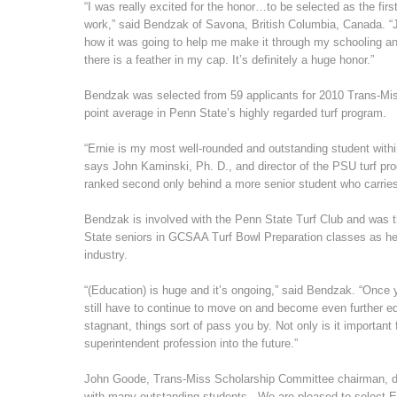
“I was really excited for the honor…to be selected as the fir
work,” said Bendzak of Savona, British Columbia, Canada. “J
how it was going to help me make it through my schooling a
there is a feather in my cap. It’s definitely a huge honor.”
Bendzak was selected from 59 applicants for 2010 Trans-Miss
point average in Penn State’s highly regarded turf program.
“Ernie is my most well-rounded and outstanding student withi
says John Kaminski, Ph. D., and director of the PSU turf pro
ranked second only behind a more senior student who carries
Bendzak is involved with the Penn State Turf Club and was t
State seniors in GCSAA Turf Bowl Preparation classes as he 
industry.
“(Education) is huge and it’s ongoing,” said Bendzak. “Once 
still have to continue to move on and become even further e
stagnant, things sort of pass you by. Not only is it importan
superintendent profession into the future.”
John Goode, Trans-Miss Scholarship Committee chairman, desc
with many outstanding students. We are pleased to select Er