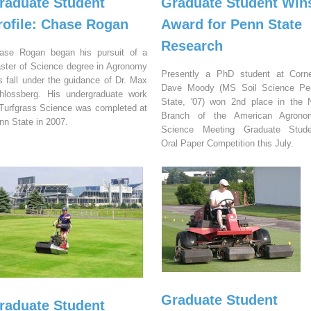
raduate Student
Graduate Student Win
rofile: Chase Rogan
Award for Penn State
Research
ase Rogan began his pursuit of a
ster of Science degree in Agronomy
Presently a PhD student at Corne
is fall under the guidance of Dr. Max
Dave Moody (MS Soil Science Pe
hlossberg. His undergraduate work
State, '07) won 2nd place in the
 Turfgrass Science was completed at
Branch of the American Agrono
nn State in 2007.
Science Meeting Graduate Stude
Oral Paper Competition this July.
Graduate Student
raduate Student