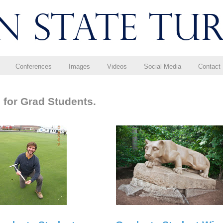
Conferences
Images
Videos
Social Media
Contact
 for Grad Students.