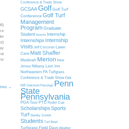
Conference & Trade Show
Golf
GCSAA
Golf Turf
Golf Turf
Conference
Management
08)
Program
Graduate
ce
Student
Internship
Insects
der
Internship
Internships
ot)
Visits
Lawn
Jeff Corcoran
ay
Matt Shaffer
Care
al
Merion
or
Medinah
New
Nittany Lion Inn
Jersey
Northeastern PA Turfgrass
Conference & Trade Show
Oak
Penn
Hill
Oakmont
Passings
tries →
State
Pennsylvania
PGA Tour
PTC
Ryder Cup
Scholarships
Sports
Turf
Stanley Zontek
Students
Turf Bowl
Turfgrass Field Days
Weather