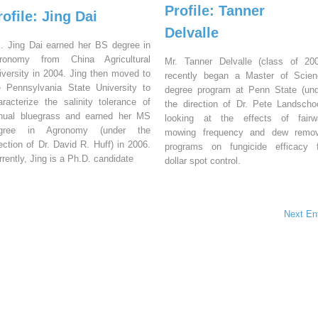
Profile: Tanner
rofile: Jing Dai
Delvalle
. Jing Dai earned her BS degree in
ronomy from China Agricultural
Mr. Tanner Delvalle (class of 20
iversity in 2004. Jing then moved to
recently began a Master of Scien
e Pennsylvania State University to
degree program at Penn State (un
aracterize the salinity tolerance of
the direction of Dr. Pete Landscho
nual bluegrass and earned her MS
looking at the effects of fairw
gree in Agronomy (under the
mowing frequency and dew remov
rection of Dr. David R. Huff) in 2006.
programs on fungicide efficacy f
rrently, Jing is a Ph.D. candidate
dollar spot control.
Next En