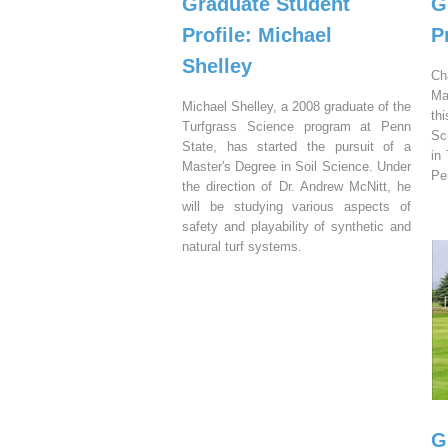
Graduate Student
G
Profile: Michael
P
Shelley
Ch
Ma
Michael Shelley, a 2008 graduate of the
th
Turfgrass Science program at Penn
Sc
State, has started the pursuit of a
in
Master's Degree in Soil Science. Under
Pe
the direction of Dr. Andrew McNitt, he
will be studying various aspects of
safety and playability of synthetic and
natural turf systems.
G