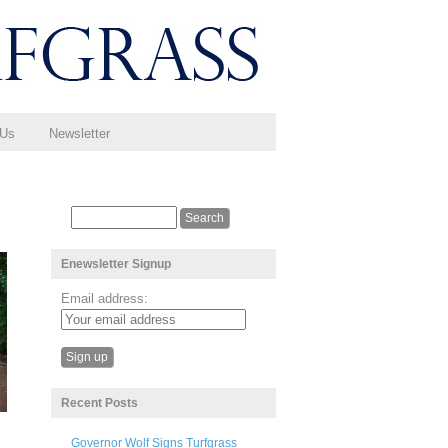
 Us
Newsletter
Enewsletter Signup
Email address:
Recent Posts
Governor Wolf Signs Turfgrass