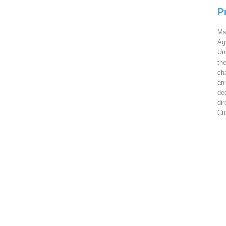
P
Ms
Ag
Un
th
ch
an
de
di
Cu