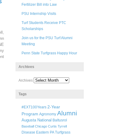
s
Fertilizer Bill into Law
PSU Internship Visits
Turf Students Receive PTC
Scholarships
ll,
Join us for the PSU Turf Alumni
nn
Meeting
 NE
my
Penn State Turfgrass Happy Hour
nt
Archives
Archives
Tags
2-Year
#EXT100Years
Alumni
Program
Agronomy
Augusta National
Baltusrol
Baseball
Chicago
Curtis Tyrrell
Disease
Eastern PA Turfgrass