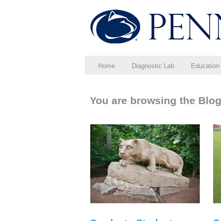
Home
Diagnostic Lab
Education
You are browsing the Blog