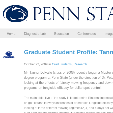
Home
Diagnostic Lab
Education
Conferences
Imag
Graduate Student Profile: Tann
in
,
October 22, 2009
Grad Students
Research
Mr. Tanner Delvalle (class of 2008) recently began a Master 
degree program at Penn State (under the direction of Dr. Pe
looking at the effects of fairway mowing frequency and dew 
programs on fungicide efficacy for dollar spot control.
The main objective of the study is to determine if increasing mow
on golf course fairways increases or decreases fungicide efficacy
looking at three different mowing regimes (2, 4, and 6 days per 