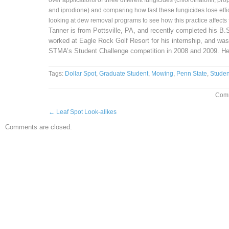
over applications of three different fungicides (chlorothalonil, pr
and iprodione) and comparing how fast these fungicides lose effi
looking at dew removal programs to see how this practice affects
Tanner is from Pottsville, PA, and recently completed his B.
worked at Eagle Rock Golf Resort for his internship, and was 
STMA’s Student Challenge competition in 2008 and 2009. He
Tags:
Dollar Spot
,
Graduate Student
,
Mowing
,
Penn State
,
Studen
Comm
←
Leaf Spot Look-alikes
Comments are closed.