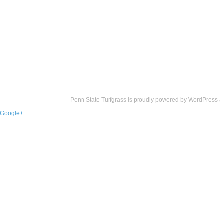
Penn State Turfgrass is proudly powered by
WordPress
Google+