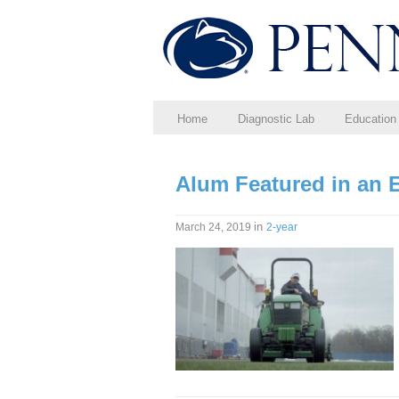
Home
Diagnostic Lab
Education
Alum Featured in an E
in
March 24, 2019
2-year