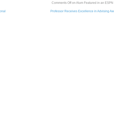
Comments Off
on Alum Featured in an ESPN a
ional
Professor Receives Excellence in Advising A