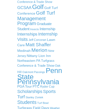
Conference & Trade Show
Golf
GCSAA
Golf Turf
Golf Turf
Conference
Management
Program
Graduate
Student
Internship
Insects
Internship
Internships
Visits
Lawn
Jeff Corcoran
Matt Shaffer
Care
Merion
Medinah
New
Nittany Lion Inn
Jersey
Northeastern PA Turfgrass
Conference & Trade Show
Oak
Penn
Hill
Oakmont
Passings
State
Pennsylvania
PGA Tour
PTC
Ryder Cup
Scholarships
Sports
Turf
Stanley Zontek
Students
Turf Bowl
Turfgrass Field Days
Weather