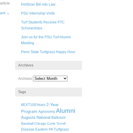
rticle
Fertilizer Bill into Law
ward
→
PSU Internship Visits
Turf Students Receive PTC
Scholarships
Join us for the PSU Turf Alumni
Meeting
Penn State Turfgrass Happy Hour
Archives
Archives
Tags
2-Year
#EXT100Years
Alumni
Program
Agronomy
Augusta National
Baltusrol
Baseball
Chicago
Curtis Tyrrell
Disease
Eastern PA Turfgrass