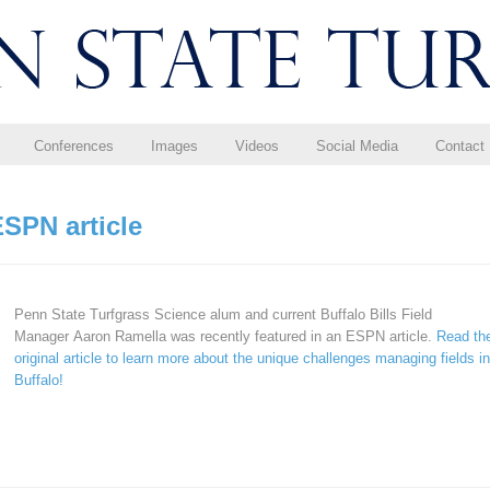
Conferences
Images
Videos
Social Media
Contact
SPN article
Penn State Turfgrass Science alum and current Buffalo Bills Field
Manager Aaron Ramella was recently featured in an ESPN article.
Read th
original article to learn more about the unique challenges managing fields in
Buffalo!