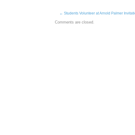
←
Students Volunteer at Arnold Palmer Invitat
Comments are closed.