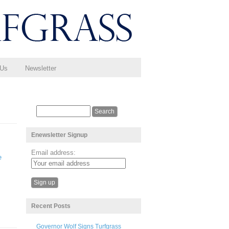
 Us
Newsletter
Enewsletter Signup
Email address:
e
Recent Posts
Governor Wolf Signs Turfgrass