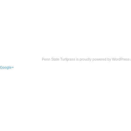
Penn State Turfgrass is proudly powered by
WordPress
Google+