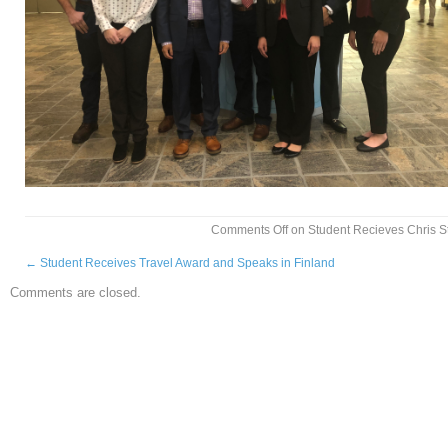
Comments Off
on Student Recieves Chris St
←
Student Receives Travel Award and Speaks in Finland
Comments are closed.