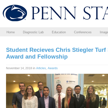
Home
Diagnostic Lab
Education
Conferences
Imag
Student Recieves Chris Stiegler Turf
Award and Fellowship
in
,
November 14, 2018
Articles
Awards