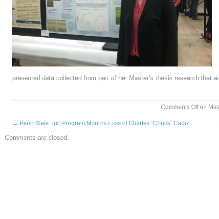
presented data collected from part of her Master’s thesis research that a
Comments Off
on Mast
←
Penn State Turf Program Mourns Loss of Charles “Chuck” Cadiz
Comments are closed.