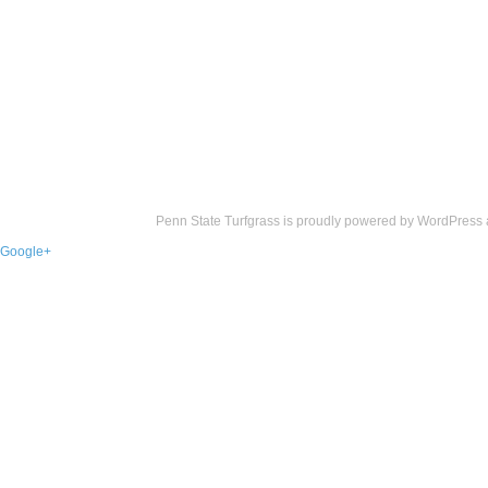
Penn State Turfgrass is proudly powered by
WordPress
Google+