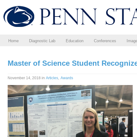
Home
Diagnostic Lab
Education
Conferences
Imag
Master of Science Student Recognize
in
,
November 14, 2018
Articles
Awards