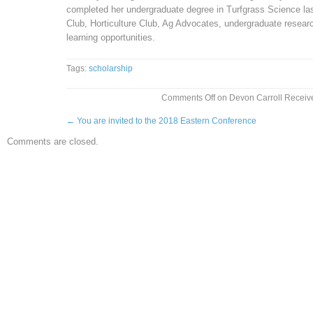
completed her undergraduate degree in Turfgrass Science las
Club, Horticulture Club, Ag Advocates, undergraduate researc
learning opportunities.
Tags:
scholarship
Comments Off
on Devon Carroll Receive
←
You are invited to the 2018 Eastern Conference
Comments are closed.