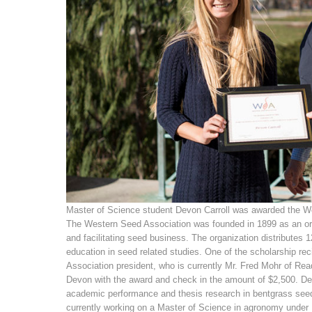
Master of Science student Devon Carroll was awarded the We
The Western Seed Association was founded in 1899 as an org
and facilitating seed business. The organization distributes 
education in seed related studies. One of the scholarship re
Association president, who is currently Mr. Fred Mohr of R
Devon with the award and check in the amount of $2,500. D
academic performance and thesis research in bentgrass see
currently working on a Master of Science in agronomy under