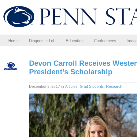
Home
Diagnostic Lab
Education
Conferences
Imag
Devon Carroll Receives Wester
President’s Scholarship
in
,
,
December 8, 2017
Articles
Grad Students
Research