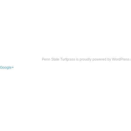
Penn State Turfgrass is proudly powered by
WordPress
Google+