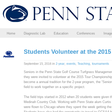
Home
Diagnostic Lab
Education
Conferences
Imag
Students Volunteer at the 201
in
,
,
,
September 15, 2016
2-year
events
Teaching
tournaments
Seniors in the Penn State Golf Course Turfgrass Management
they were invited to volunteer at the 2015 Tour Championship
become a annual tradition for the 2-year program, the “Senior 
field to work together on a specific project.
The field trips started in 2012 when 20 students were given t
Medinah Country Club. Working with Penn State alum Curtis T
were flown to Chicago where they spent the week getting the c
Students have also had the opportunity to travel to GCSAA 