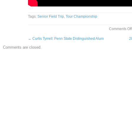
Tags:
Senior Field Trip
,
Tour Championship
Comments Off
←
Curtis Tyrrell: Penn State Distinguished Alum
2
Comments are closed.