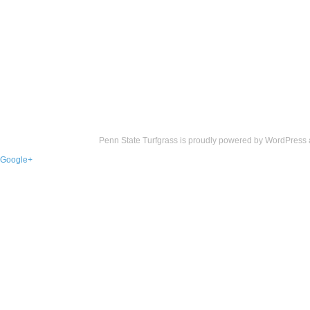
Penn State Turfgrass is proudly powered by
WordPress
Google+