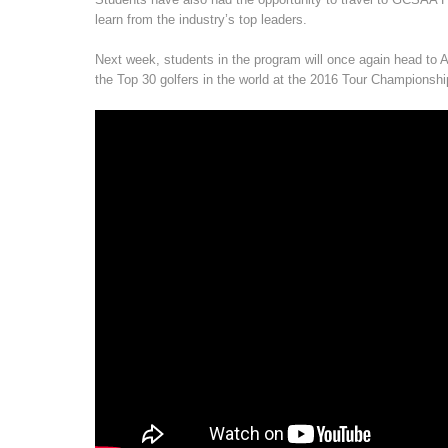
learn from the industry’s top leaders.
Next week, students in the program will once again head to At
the Top 30 golfers in the world at the 2016 Tour Championshi