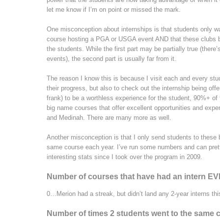
let me know if I’m on point or missed the mark.
One misconception about internships is that students only wa
course hosting a PGA or USGA event AND that these clubs basi
the students. While the first part may be partially true (ther
events), the second part is usually far from it.
The reason I know this is because I visit each and every stu
their progress, but also to check out the internship being off
frank) to be a worthless experience for the student, 90%+ of
big name courses that offer excellent opportunities and expe
and Medinah. There are many more as well.
Another misconception is that I only send students to thes
same course each year. I’ve run some numbers and can pretty
interesting stats since I took over the program in 2009.
Number of courses that have had an intern E
0…Merion had a streak, but didn’t land any 2-year interns thi
Number of times 2 students went to the same 