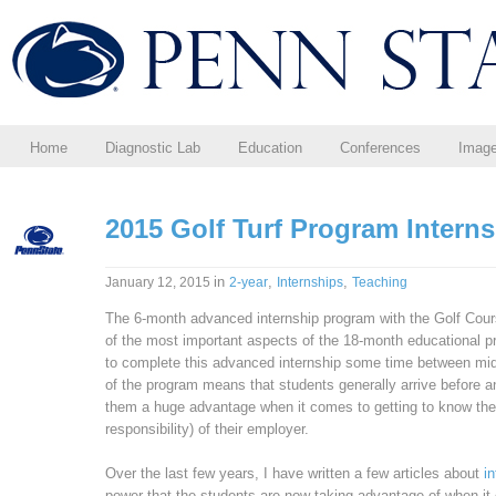
Home
Diagnostic Lab
Education
Conferences
Imag
2015 Golf Turf Program Intern
in
,
,
January 12, 2015
2-year
Internships
Teaching
The 6-month advanced internship program with the Golf Cou
of the most important aspects of the 18-month educational p
to complete this advanced internship some time between m
of the program means that students generally arrive before an
them a huge advantage when it comes to getting to know the 
responsibility) of their employer.
Over the last few years, I have written a few articles about
i
power that the students are now taking advantage of when it 