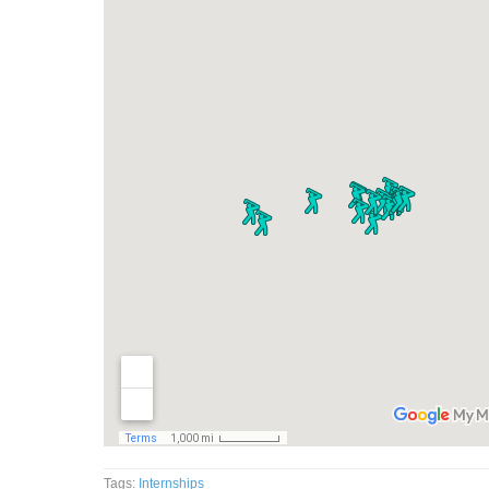
Tags:
Internships