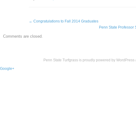
←
Congratulations to Fall 2014 Graduates
Penn State Professor 
Comments are closed.
Penn State Turfgrass is proudly powered by
WordPress
Google+