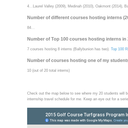
4…Laurel Valley (2009), Medinah (2010), Oakmont (2014), Ba
Number of different courses hosting interns (
84…
Number of Top 100 courses hosting interns in
7 courses hosting 8 interns (Ballybunion has two).
Top 100 R
Number of courses hosting one of my students f
10 (out of 20 total interns)
Check out the map below to see where my 20 students will be 
internship travel schedule for me. Keep an eye out for a seri