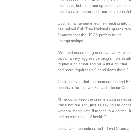
challenge, but it’s a manageable challenge
could be a lot hotter and more severe in Jul
Cook’s maintenance regimen leading into t
has helped Oak Tree National’s greens reta
firmness that the USGA prefers for its
championships.
“We topdressed our greens last week, which
part of a very aggressive program we estab
to play a bit firmer and roll a little bit tr
had more [topdressing] sand down there.”
Cook believes that the approach he and Bri
beneficial for this week’s U.S. Senior Open,
“If we could keep the greens sopping wet an
that’s not realistic, just as saying I’m go
water to manipulate firmness to a degree. I
and maximization of health.”
Cook, who apprenticed with David Stone at