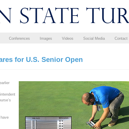
Conferences
Images
Videos
Social Media
Contact
ares for U.S. Senior Open
arlier
intendent
ourse’s
 have