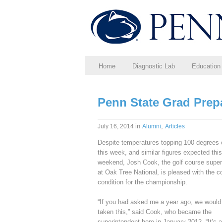
Home
Diagnostic Lab
Education
Penn State Grad Prep
in
,
July 16, 2014
Alumni
Articles
Despite temperatures topping 100 degrees e
this week, and similar figures expected this
weekend, Josh Cook, the golf course super
at Oak Tree National, is pleased with the c
condition for the championship.
“If you had asked me a year ago, we would
taken this,” said Cook, who became the
superintendent here in January 2012. “It’s a