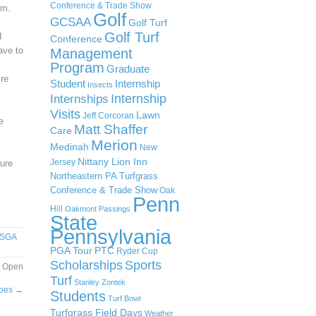
Conference & Trade Show
rm.
Golf
GCSAA
Golf Turf
Golf Turf
d
Conference
ave to
Management
Program
Graduate
’re
Student
Internship
Insects
Internship
Internships
Visits
Lawn
Jeff Corcoran
e
Matt Shaffer
Care
Merion
Medinah
New
Nittany Lion Inn
Jersey
sure
Northeastern PA Turfgrass
Conference & Trade Show
Oak
Penn
Hill
Oakmont
Passings
State
Pennsylvania
SGA
PGA Tour
PTC
Ryder Cup
Scholarships
Sports
r Open
Turf
Stanley Zontek
hoes
→
Students
Turf Bowl
Turfgrass Field Days
Weather