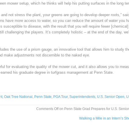
reen mower setup, which he thinks will help his putting surfaces in the long te
and not stress the plant, your greens are going to develop deeper roots,” sai
ens have more access to water, so you can reduce the amount of water you h
 susceptible to disease, with the result that you will require fewer [chemical]
ill challenging the players. It’s completely holistic – at the end of the day, we
udes the use of a prism gauge, an innovative tool that allows him to study th
and make adjustments not discernible to the naked eye.
seful for evaluating the quality of the mower cut, and it also allows you to mea
ho earned his graduate degree in turfgrass management at Penn State.
nt
,
Oak Tree National
,
Penn State
,
PGA Tour
,
Superintendents
,
U.S. Senior Open
,
U
Comments Off
on Penn State Grad Prepares for U.S. Senio
Walking a Mile in an Intern’s S