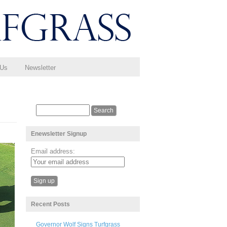
 Us
Newsletter
Enewsletter Signup
Email address:
Recent Posts
Governor Wolf Signs Turfgrass