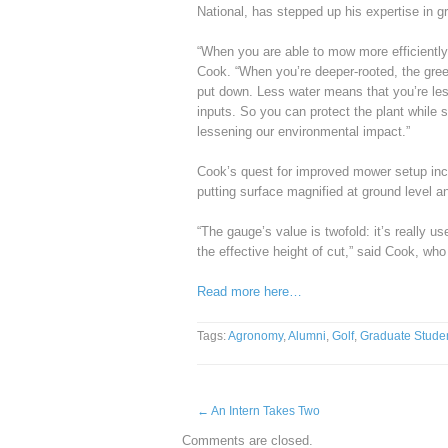
National, has stepped up his expertise in g
“When you are able to mow more efficiently 
Cook. “When you’re deeper-rooted, the gre
put down. Less water means that you’re less
inputs. So you can protect the plant while st
lessening our environmental impact.”
Cook’s quest for improved mower setup incl
putting surface magnified at ground level 
“The gauge’s value is twofold: it’s really u
the effective height of cut,” said Cook, w
Read more here…
Tags:
Agronomy
,
Alumni
,
Golf
,
Graduate Stude
←
An Intern Takes Two
Comments are closed.