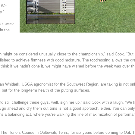
. We
y.”
his week
in the
 might be considered unusually close to the championship,” said Cook. “But 
lished to achieve firmness with good moisture. The topdressing allows the gr
uer. I think if we hadn’t done it, we might have wished before the week was over t
an Whitlark, USGA agronomist for the Southwest Region, are taking is not on
 but for the long-term health of the putting surfaces.
d still challenge these guys, well, sign me up,” said Cook with a laugh. “We
nna go ahead and dry them out tons is not a good approach, either. You can onl
t’s a balancing act, where you’re walking the line of maximization of performa
 The Honors Course in Ooltewah, Tenn., for six years before coming to Oak T