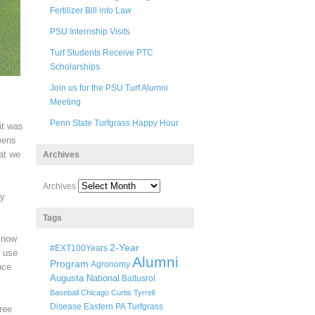
Fertilizer Bill into Law
PSU Internship Visits
Turf Students Receive PTC
Scholarships
Join us for the PSU Turf Alumni
Meeting
Penn State Turfgrass Happy Hour
it was
eens
hat we
Archives
Archives
ly
Tags
 know
2-Year
#EXT100Years
y use
Alumni
Program
Agronomy
nce
Augusta National
Baltusrol
Baseball
Chicago
Curtis Tyrrell
Disease
Eastern PA Turfgrass
ree