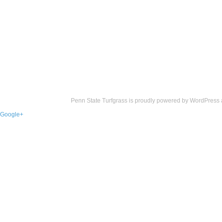
Penn State Turfgrass is proudly powered by
WordPress
Google+