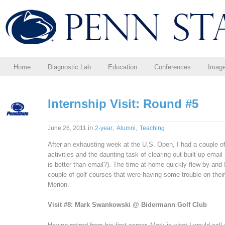
Home
Diagnostic Lab
Education
Conferences
Imag
Internship Visit: Round #5
in
,
,
June 26, 2011
2-year
Alumni
Teaching
After an exhausting week at the U.S. Open, I had a couple 
activities and the daunting task of clearing out built up emai
is better than email?). The time at home quickly flew by and I
couple of golf courses that were having some trouble on thei
Merion.
Visit #8: Mark Swankowski @ Bidermann Golf Club