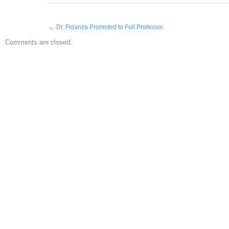
←
Dr. Fidanza Promoted to Full Professor
Comments are closed.