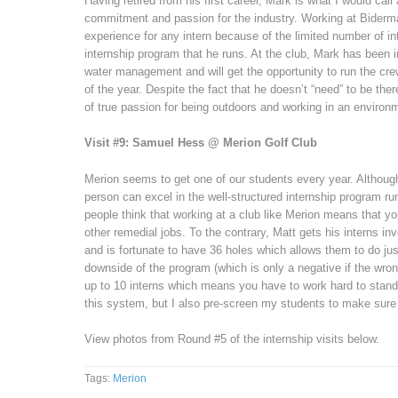
Having retired from his first career, Mark is what I would call
commitment and passion for the industry. Working at Biderma
experience for any intern because of the limited number of in
internship program that he runs. At the club, Mark has been 
water management and will get the opportunity to run the cre
of the year. Despite the fact that he doesn’t “need” to be th
of true passion for being outdoors and working in an environm
Visit #9: Samuel Hess @ Merion Golf Club
Merion seems to get one of our students every year. Although t
person can excel in the well-structured internship program r
people think that working at a club like Merion means that yo
other remedial jobs. To the contrary, Matt gets his interns i
and is fortunate to have 36 holes which allows them to do ju
downside of the program (which is only a negative if the wron
up to 10 interns which means you have to work hard to stand 
this system, but I also pre-screen my students to make sure it 
View photos from Round #5 of the internship visits below.
Tags:
Merion