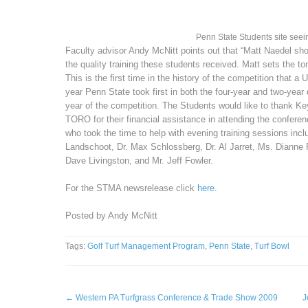
Penn State Students site seei
Faculty advisor Andy McNitt points out that “Matt Naedel s
the quality training these students received. Matt sets the 
This is the first time in the history of the competition that a 
year Penn State took first in both the four-year and two-year
year of the competition. The Students would like to thank Ke
TORO for their financial assistance in attending the confere
who took the time to help with evening training sessions inclu
Landschoot, Dr. Max Schlossberg, Dr. Al Jarret, Ms. Dianne 
Dave Livingston, and Mr. Jeff Fowler.
For the STMA newsrelease click
here
.
Posted by Andy McNitt
Tags:
Golf Turf Management Program
,
Penn State
,
Turf Bowl
←
Western PA Turfgrass Conference & Trade Show 2009
J