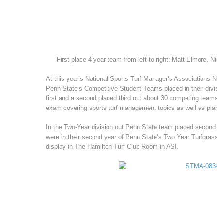
First place 4-year team from left to right: Matt Elmore, N
At this year’s National Sports Turf Manager’s Associations N
Penn State’s Competitive Student Teams placed in their divi
first and a second placed third out about 30 competing teams 
exam covering sports turf management topics as well as plan
In the Two-Year division out Penn State team placed second 
were in their second year of Penn State’s Two Year Turfgrass
display in The Hamilton Turf Club Room in ASI.