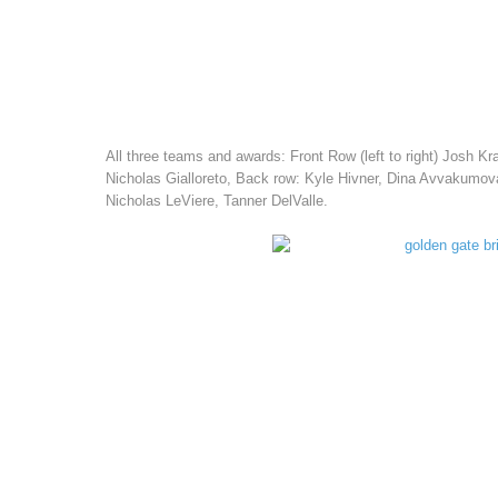
All three teams and awards: Front Row (left to right) Josh 
Nicholas Gialloreto, Back row: Kyle Hivner, Dina Avvakumo
Nicholas LeViere, Tanner DelValle.