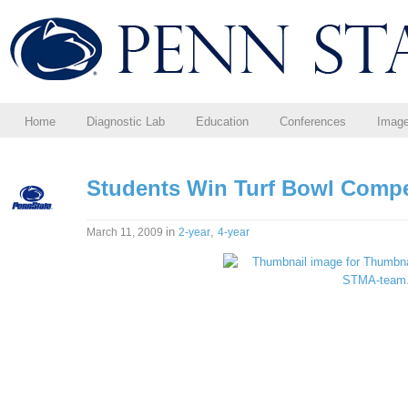
Home
Diagnostic Lab
Education
Conferences
Imag
Students Win Turf Bowl Compe
in
,
March 11, 2009
2-year
4-year