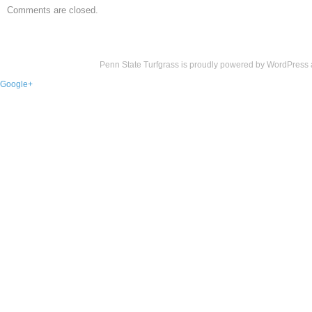
Comments are closed.
Penn State Turfgrass is proudly powered by
WordPress
Google+