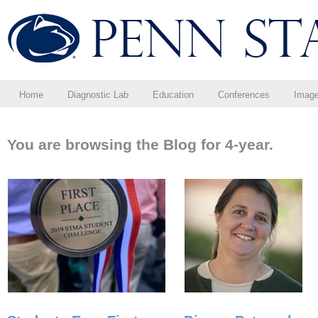
Home
Diagnostic Lab
Education
Conferences
Imag
You are browsing the Blog for 4-year.