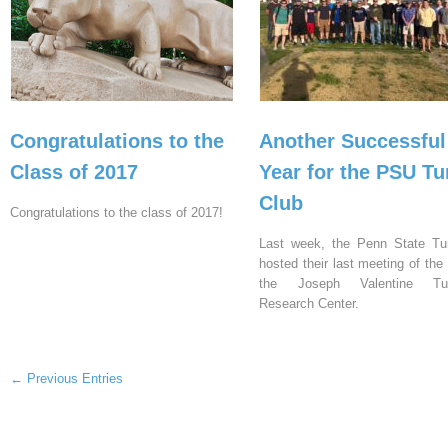
Congratulations to the
Another Successful
Class of 2017
Year for the PSU Tu
Club
Congratulations to the class of 2017!
Last week, the Penn State Tu
hosted their last meeting of the
the Joseph Valentine Tur
Research Center.
← Previous Entries