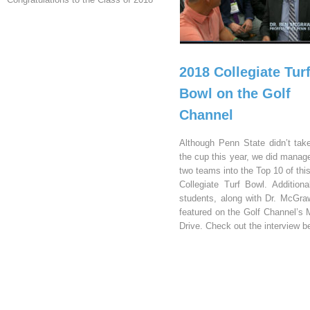
2018 Collegiate Tur
Bowl on the Golf
Channel
Although Penn State didn’t ta
the cup this year, we did manage
two teams into the Top 10 of thi
Collegiate Turf Bowl. Additional
students, along with Dr. McGra
featured on the Golf Channel’s 
Drive. Check out the interview b