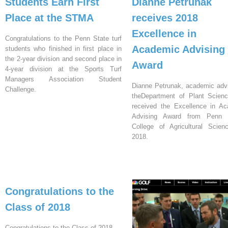
Students Earn First
Dianne Petrunak
Place at the STMA
receives 2018
Excellence in
Congratulations to the Penn State turf
Academic Advising
students who finished in first place in
the 2-year division and second place in
Award
4-year division at the Sports Turf
Managers Association Student
Dianne Petrunak, academic advi
Challenge.
theDepartment of Plant Scien
received the Excellence in A
Advising Award from Penn S
College of Agricultural Scien
2018.
Congratulations to the
Class of 2018
Congratulations to the Class of 2018