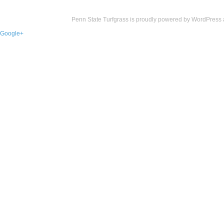
Penn State Turfgrass is proudly powered by
WordPress
Google+