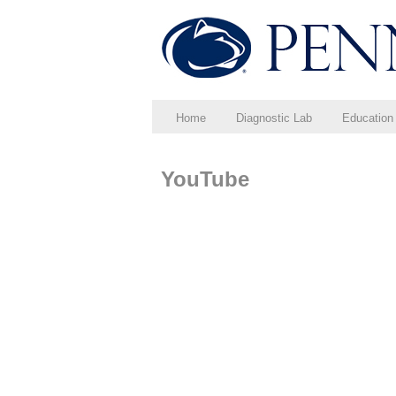
Home
Diagnostic Lab
Education
YouTube