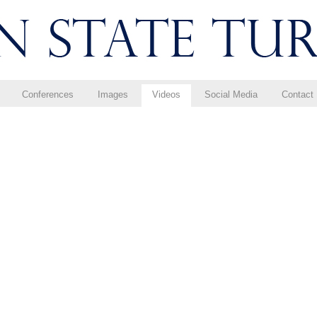
Conferences
Images
Videos
Social Media
Contact