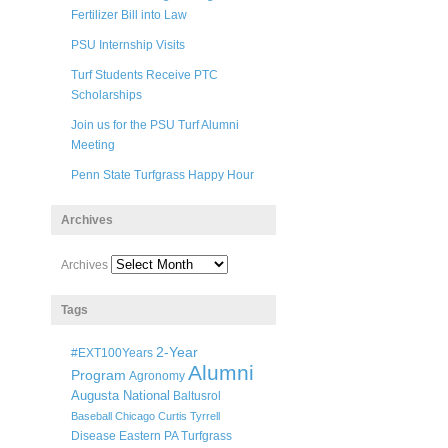
Fertilizer Bill into Law
PSU Internship Visits
Turf Students Receive PTC
Scholarships
Join us for the PSU Turf Alumni
Meeting
Penn State Turfgrass Happy Hour
Archives
Archives
Tags
2-Year
#EXT100Years
Alumni
Program
Agronomy
Augusta National
Baltusrol
Baseball
Chicago
Curtis Tyrrell
Disease
Eastern PA Turfgrass