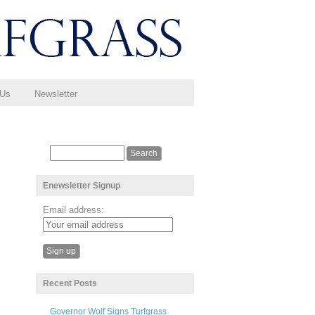
 Us
Newsletter
Enewsletter Signup
Email address:
Recent Posts
Governor Wolf Signs Turfgrass