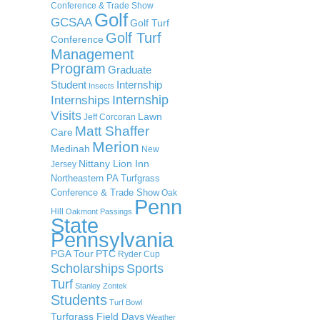
Conference & Trade Show
Golf
GCSAA
Golf Turf
Golf Turf
Conference
Management
Program
Graduate
Student
Internship
Insects
Internship
Internships
Visits
Lawn
Jeff Corcoran
Matt Shaffer
Care
Merion
Medinah
New
Nittany Lion Inn
Jersey
Northeastern PA Turfgrass
Conference & Trade Show
Oak
Penn
Hill
Oakmont
Passings
State
Pennsylvania
PGA Tour
PTC
Ryder Cup
Scholarships
Sports
Turf
Stanley Zontek
Students
Turf Bowl
Turfgrass Field Days
Weather