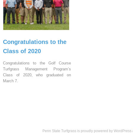
Congratulations to the
Class of 2020
Congratulations to the Golf Course
Turfgrass Management Program’s
Class of 2020, who graduated on
March 7.
Penn State Turfgrass is proudly powered by
WordPress