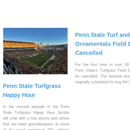
Penn State Turf and
Ornamentals Field 
Cancelled
For the first time in over 50
Penn State’s Turfgrass Field D
be cancelled. The biennial ev
originally scheduled for Aug 5th 
Penn State Turfgrass
Happy Hour
In the second episode of the Penn
State Turfgrass Happy Hour, faculty
will chat with a few alumni and others
that are head groundkeepers at some
of the most prominent NFL athletic