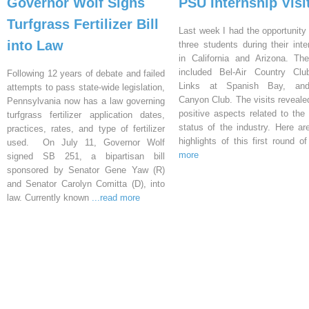
Governor Wolf Signs
PSU Internship Visi
Turfgrass Fertilizer Bill
Last week I had the opportunity 
into Law
three students during their inte
in California and Arizona. Th
included Bel-Air Country Clu
Following 12 years of debate and failed
Links at Spanish Bay, an
attempts to pass state-wide legislation,
Canyon Club. The visits reveal
Pennsylvania now has a law governing
positive aspects related to the 
turfgrass fertilizer application dates,
status of the industry. Here a
practices, rates, and type of fertilizer
highlights of this first round o
used. On July 11, Governor Wolf
more
signed SB 251, a bipartisan bill
sponsored by Senator Gene Yaw (R)
and Senator Carolyn Comitta (D), into
law. Currently known
...read more