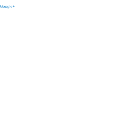
Google+