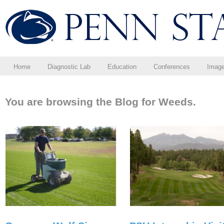
Home
Diagnostic Lab
Education
Conferences
Imag
You are browsing the Blog for Weeds.