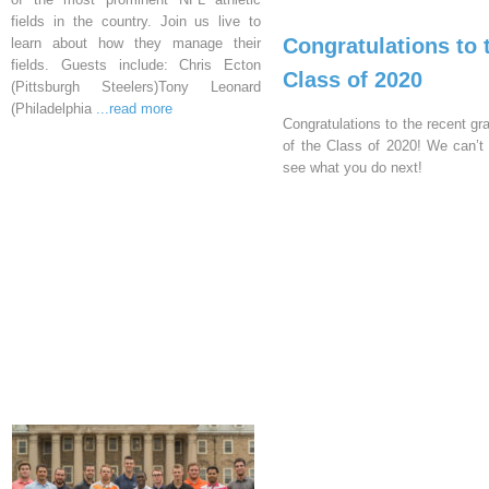
fields in the country. Join us live to
Congratulations to 
learn about how they manage their
fields. Guests include: Chris Ecton
Class of 2020
(Pittsburgh Steelers)Tony Leonard
(Philadelphia
...read more
Congratulations to the recent gr
of the Class of 2020! We can’t 
see what you do next!