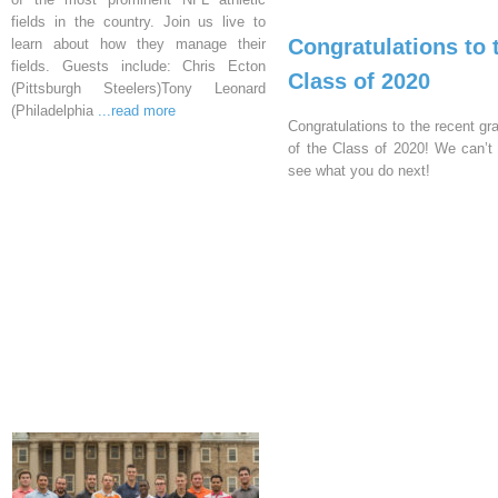
fields in the country. Join us live to
Congratulations to 
learn about how they manage their
fields. Guests include: Chris Ecton
Class of 2020
(Pittsburgh Steelers)Tony Leonard
(Philadelphia
...read more
Congratulations to the recent gr
of the Class of 2020! We can’t 
see what you do next!