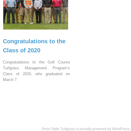
Congratulations to the
Class of 2020
Congratulations to the Golf Course
Turfgrass Management Program’s
Class of 2020, who graduated on
March 7.
Penn State Turfgrass is proudly powered by
WordPress