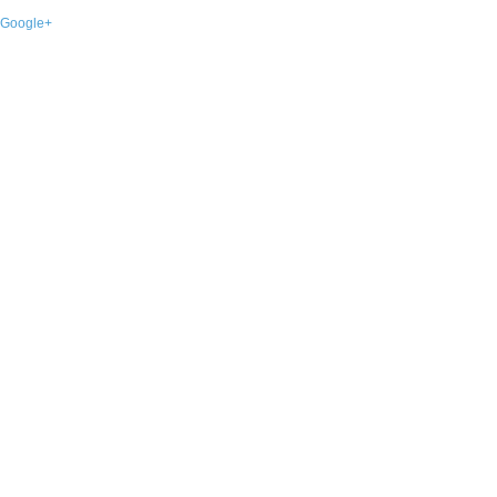
Google+