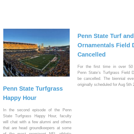
Penn State Turf and
Ornamentals Field 
Cancelled
For the first time in over 50
Penn State’s Turfgrass Field D
be cancelled. The biennial ev
originally scheduled for Aug 5th 
Penn State Turfgrass
Happy Hour
In the second episode of the Penn
State Turfgrass Happy Hour, faculty
will chat with a few alumni and others
that are head groundkeepers at some
of the most prominent NFL athletic