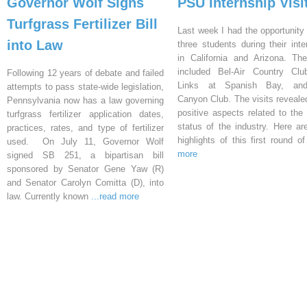
Governor Wolf Signs
PSU Internship Visi
Turfgrass Fertilizer Bill
Last week I had the opportunity 
into Law
three students during their inte
in California and Arizona. Th
included Bel-Air Country Clu
Following 12 years of debate and failed
Links at Spanish Bay, an
attempts to pass state-wide legislation,
Canyon Club. The visits reveal
Pennsylvania now has a law governing
positive aspects related to the 
turfgrass fertilizer application dates,
status of the industry. Here a
practices, rates, and type of fertilizer
highlights of this first round o
used. On July 11, Governor Wolf
more
signed SB 251, a bipartisan bill
sponsored by Senator Gene Yaw (R)
and Senator Carolyn Comitta (D), into
law. Currently known
...read more