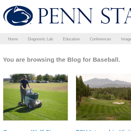
Home
Diagnostic Lab
Education
Conferences
Imag
You are browsing the Blog for Baseball.