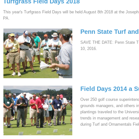
Turfgrass Field Days 2018
This year's Turfgrass Field Days will be held August 8th 2018 at the Joseph
PA.
Penn State Turf an
SAVE THE DATE: Penn State Turf
10, 2016.
Field Days 2014 a 
Over 250 golf course superintend
grounds managers, and others in
plantings traveled to the Univer
trends in management and resear
during Turf and Ornamentals Fie