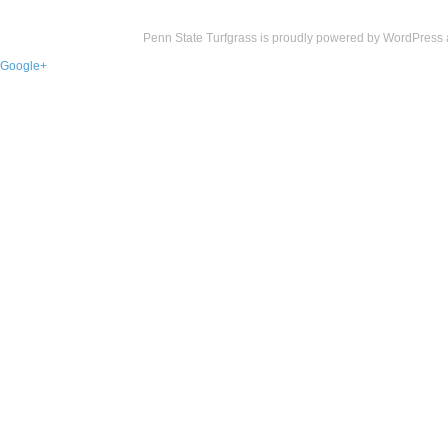
Penn State Turfgrass is proudly powered by
WordPress
Google+