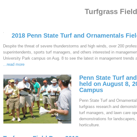
Turfgrass Fiel
2018 Penn State Turf and Ornamentals Fie
Despite the threat of severe thunderstorms and high winds, over 200 profe
superintendents, sports turf managers, and others interested in management 
University Park campus on Aug. 8 to see the latest in management trends a
...read more
Penn State Turf and
held on August 8, 2
Campus
Penn State Turf and Ornamentals
turfgrass research and demonstra
turf managers, and lawn care op
demonstrations for landscapers, 
horticulture.