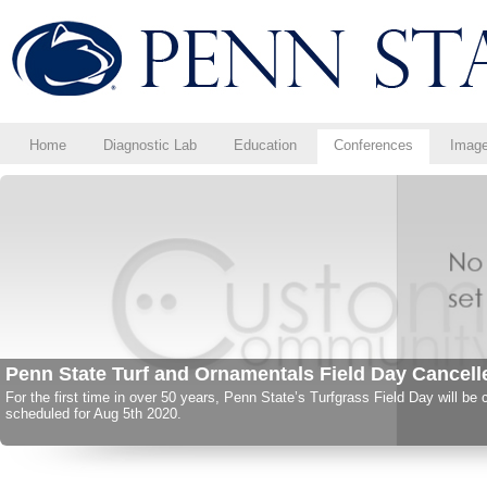
Home
Diagnostic Lab
Education
Conferences
Imag
Save the Date for These Upcoming Events
Save the date for upcoming regional conferences!