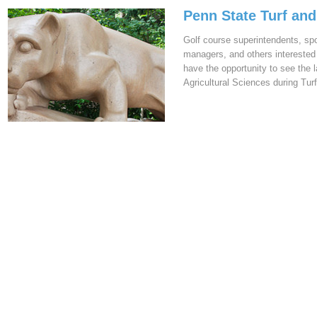
Penn State Turf an
Golf course superintendents, sp
managers, and others interested 
have the opportunity to see the 
Agricultural Sciences during Tu