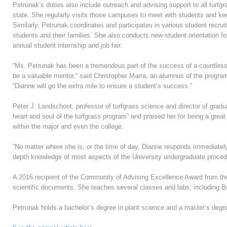
Petrunak’s duties also include outreach and advising support to all tur
state. She regularly visits those campuses to meet with students and ke
Similarly, Petrunak coordinates and participates in various student recr
students and their families. She also conducts new-student orientation fo
annual student internship and job fair.
“Ms. Petrunak has been a tremendous part of the success of a countless
be a valuable mentor,” said Christopher Marra, an alumnus of the program
“Dianne will go the extra mile to ensure a student’s success.”
Peter J. Landschoot, professor of turfgrass science and director of grad
heart and soul of the turfgrass program” and praised her for being a great
within the major and even the college.
“No matter where she is, or the time of day, Dianne responds immediately 
depth knowledge of most aspects of the University undergraduate procedur
A 2016 recipient of the Community of Advising Excellence Award from th
scientific documents. She teaches several classes and labs, including 
Petrunak holds a bachelor’s degree in plant science and a master’s degr