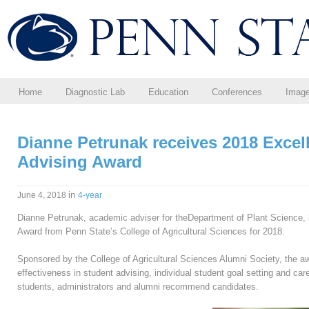
Home
Diagnostic Lab
Education
Conferences
Imag
Dianne Petrunak receives 2018 Excel
Advising Award
in
June 4, 2018
4-year
Dianne Petrunak, academic adviser for theDepartment of Plant Science,
Award from Penn State’s College of Agricultural Sciences for 2018.
Sponsored by the College of Agricultural Sciences Alumni Society, the aw
effectiveness in student advising, individual student goal setting and car
students, administrators and alumni recommend candidates.