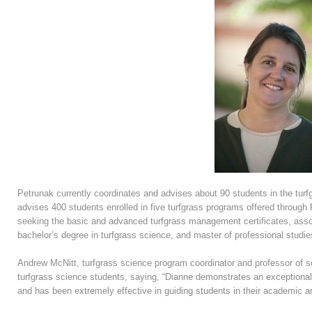
Petrunak currently coordinates and advises about 90 students in the tur
advises 400 students enrolled in five turfgrass programs offered throug
seeking the basic and advanced turfgrass management certificates, ass
bachelor’s degree in turfgrass science, and master of professional studie
Andrew McNitt, turfgrass science program coordinator and professor of s
turfgrass science students, saying, “Dianne demonstrates an exceptional gi
and has been extremely effective in guiding students in their academic a