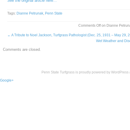
See the original article here…
Tags:
Dianne Petrunak
,
Penn State
Comments Off
on Dianne Petruna
←
A Tribute to Noel Jackson, Turfgrass Pathologist (Dec. 25, 1931 – May 29, 
Wet Weather and Dis
Comments are closed.
Penn State Turfgrass is proudly powered by
WordPress
Google+