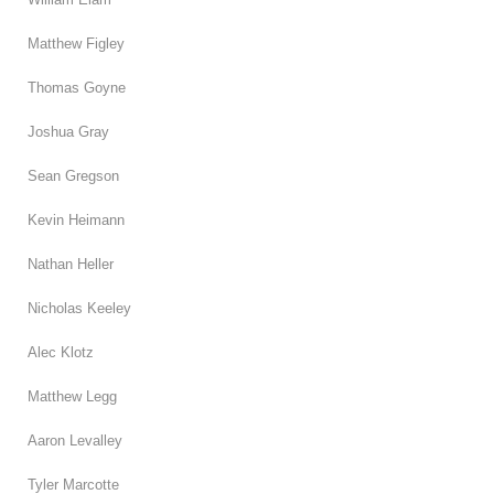
Matthew Figley
Thomas Goyne
Joshua Gray
Sean Gregson
Kevin Heimann
Nathan Heller
Nicholas Keeley
Alec Klotz
Matthew Legg
Aaron Levalley
Tyler Marcotte