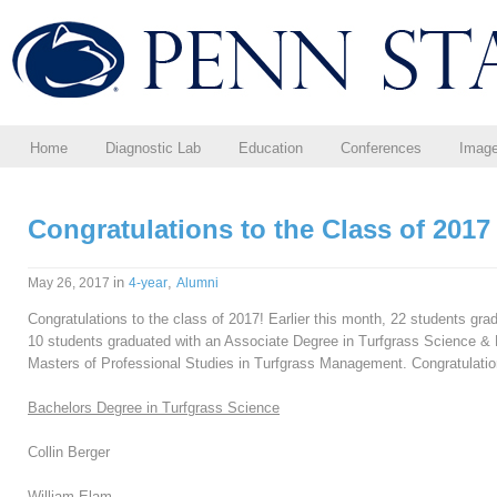
Home
Diagnostic Lab
Education
Conferences
Imag
Congratulations to the Class of 2017
in
,
May 26, 2017
4-year
Alumni
Congratulations to the class of 2017! Earlier this month, 22 students gr
10 students graduated with an Associate Degree in Turfgrass Science &
Masters of Professional Studies in Turfgrass Management. Congratulatio
Bachelors Degree in Turfgrass Science
Collin Berger
William Elam