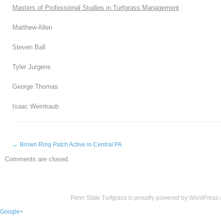
Masters of Professional Studies in Turfgrass Management
Matthew Allen
Steven Ball
Tyler Jurgens
George Thomas
Isaac Weintraub
←
Brown Ring Patch Active in Central PA
Comments are closed.
Penn State Turfgrass is proudly powered by
WordPress
Google+