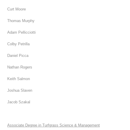
Curt Moore
Thomas Murphy
Adam Pellicciotti
Colby Petrilla
Daniel Picca
Nathan Rogers
Keith Salmon
Joshua Slaven
Jacob Szakal
Associate Degree in Turfgrass Science & Management