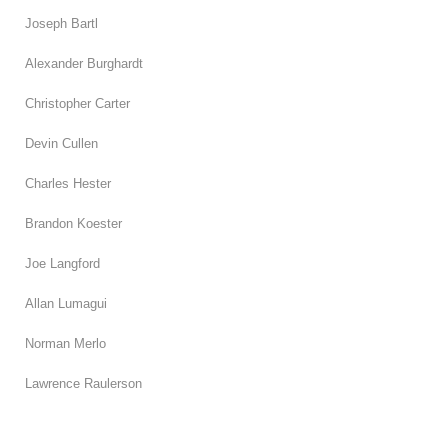
Joseph Bartl
Alexander Burghardt
Christopher Carter
Devin Cullen
Charles Hester
Brandon Koester
Joe Langford
Allan Lumagui
Norman Merlo
Lawrence Raulerson