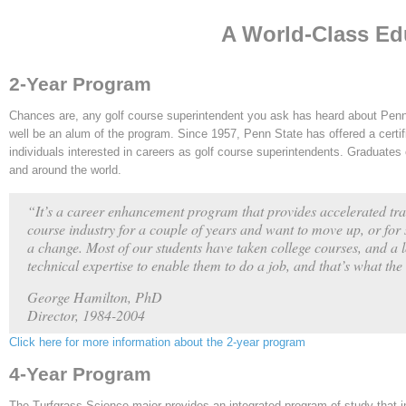
A World-Class Ed
2-Year Program
Chances are, any golf course superintendent you ask has heard about Penn
well be an alum of the program. Since 1957, Penn State has offered a certif
individuals interested in careers as golf course superintendents. Graduates
and around the world.
“It’s a career enhancement program that provides accelerated tra
course industry for a couple of years and want to move up, or for 
a change. Most of our students have taken college courses, and a 
technical expertise to enable them to do a job, and that’s what th
George Hamilton, PhD
Director, 1984-2004
Click here for more information about the 2-year program
4-Year Program
The Turfgrass Science major provides an integrated program of study that 