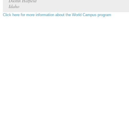
Dustin Hatfield
Idaho
Click here for more information about the World Campus program