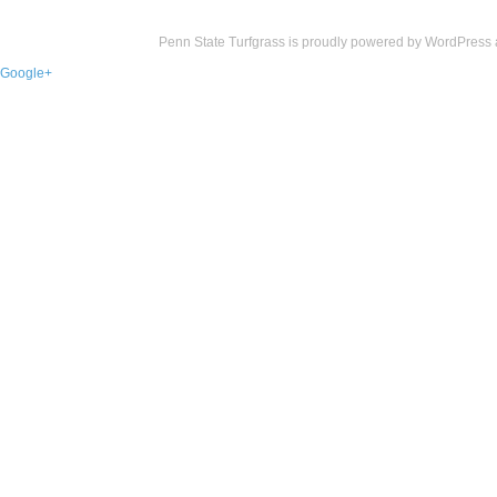
Penn State Turfgrass is proudly powered by
WordPress
Google+