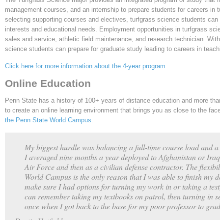
management courses, and an internship to prepare students for careers in 
selecting supporting courses and electives, turfgrass science students can 
interests and educational needs. Employment opportunities in turfgrass sci
sales and service, athletic field maintenance, and research technician. With
science students can prepare for graduate study leading to careers in teach
Click here for more information about the 4-year program
Online Education
Penn State has a history of 100+ years of distance education and more than
to create an online learning environment that brings you as close to the fa
the Penn State World Campus
.
My biggest hurdle was balancing a full-time course load and a 
I averaged nine months a year deployed to Afghanistan or Iraq 
Air Force and then as a civilian defense contractor. The flexibili
World Campus is the only reason that I was able to finish my
make sure I had options for turning my work in or taking a tes
can remember taking my textbooks on patrol, then turning in se
once when I got back to the base for my poor professor to grad