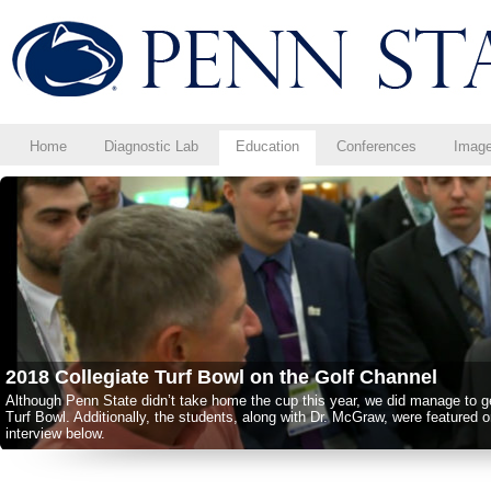
Home
Diagnostic Lab
Education
Conferences
Imag
Congratulations to the Class of 2017!
Congratulations to the 2-Year Golf Course Turfgrass Management Program C