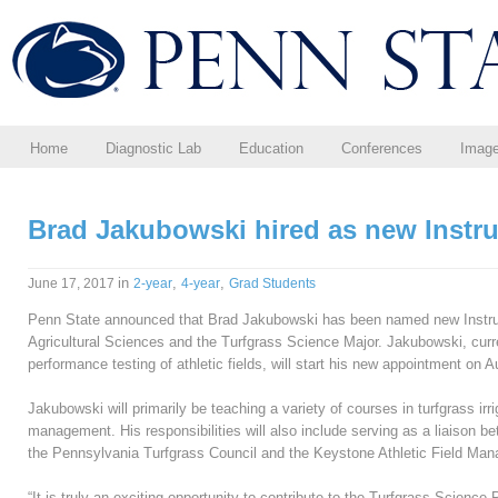
Home
Diagnostic Lab
Education
Conferences
Imag
Brad Jakubowski hired as new Instru
in
,
,
June 17, 2017
2-year
4-year
Grad Students
Penn State announced that Brad Jakubowski has been named new Instruct
Agricultural Sciences and the Turfgrass Science Major. Jakubowski, cur
performance testing of athletic fields, will start his new appointment on A
Jakubowski will primarily be teaching a variety of courses in turfgrass ir
management. His responsibilities will also include serving as a liaison
the Pennsylvania Turfgrass Council and the Keystone Athletic Field Mana
“It is truly an exciting opportunity to contribute to the Turfgrass Scien