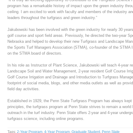
program has a remarkable history of impact upon the green industry thro
ceiling. I am excited to work with faculty and members of the industry an
leaders throughout the turfgrass and green industry.”
Jakubowski has been involved with the green industry for nearly 30 years,
golf course and sport field areas. Previously, he directed the two-year 
Nebraska and helped to develop their new Turfgrass and Landscape Ma
the Sports Turf Managers Association (STMA), co-founder of the STMA In
on the STMA board of directors.
In his role as Instructor of Plant Science, Jakubowski will teach 4-year r
Landscape Soil and Water Management, 2-year resident Golf Course Irriga
Golf Course Irrigation and Drainage and Introduction to Turfgrass Manage
footprint of social media, blogs, and other media outlets as well as prov
field day activities.
Established in 1929, the Penn State Turfgrass Program has always kept 
principles, the turfgrass program at Penn State strives to remain a world
outreach in the turf industry. Penn State offers 2-year and 4-year underg
turfgrass science, including online programs.
Tags:
2-Year Program
,
4-Year Program
,
Graduate Student
,
Penn State