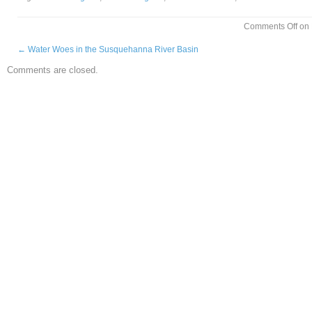
Comments Off
on 
←
Water Woes in the Susquehanna River Basin
Comments are closed.