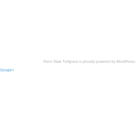
Penn State Turfgrass is proudly powered by
WordPress
Google+