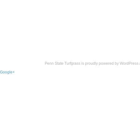
Penn State Turfgrass is proudly powered by
WordPress
Google+