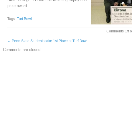
prize award.
Tags:
Turf Bowl
Comments Off
o
←
Penn State Students take 1st Place at Turf Bowl
Comments are closed.