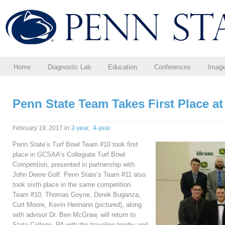
Home
Diagnostic Lab
Education
Conferences
Imag
Penn State Team Takes First Place a
in
,
February 19, 2017
2-year
4-year
Penn State’s Turf Bowl Team #10 took first
place in GCSAA’s Collegiate Turf Bowl
Competition, presented in partnership with
John Deere Golf. Penn State’s Team #11 also
took sixth place in the same competition.
Team #10, Thomas Goyne, Derek Buganza,
Curt Moore, Kevin Heimann (pictured), along
with advisor Dr. Ben McGraw, will return to
State College, PA with the traveling trophy and