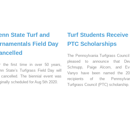
enn State Turf and
Turf Students Receive
rnamentals Field Day
PTC Scholarships
ancelled
The Pennsylvania Turfgrass Council
pleased to announce that Dev
r the first time in over 50 years,
Schnupp, Paige Alcorn, and Ev
nn State’s Turfgrass Field Day will
Vanyo have been named the 20
 cancelled. The biennial event was
recipients of the Pennsylvan
iginally scheduled for Aug 5th 2020.
Turfgrass Council (PTC) scholarship.