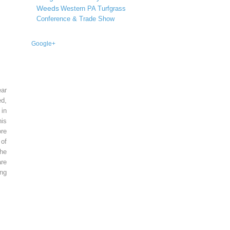
Weeds
Western PA Turfgrass
Conference & Trade Show
Google+
ear
ed,
 in
is
re
of
he
re
ing