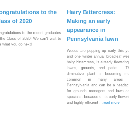
ongratulations to the
Hairy Bittercress:
lass of 2020
Making an early
appearance in
ngratulations to the recent graduates
Pennsylvania lawn
 the Class of 2020! We can’t wait to
e what you do next!
Weeds are popping up early this y
and one winter annual broadleaf we
hairy bittercress, is already flowering
lawns, grounds, and parks. Th
diminutive plant is becoming mo
common in many areas 
Pennsylvania and can be a headac
for grounds managers and lawn ca
specialist because of its early flower
and highly efficient
...read more