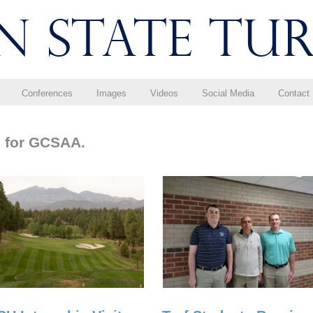
Conferences
Images
Videos
Social Media
Contact
g for GCSAA.