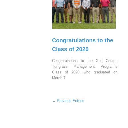
Congratulations to the
Class of 2020
Congratulations to the Golf Course
Turfgrass Management Program’s
Class of 2020, who graduated on
March 7.
← Previous Entries