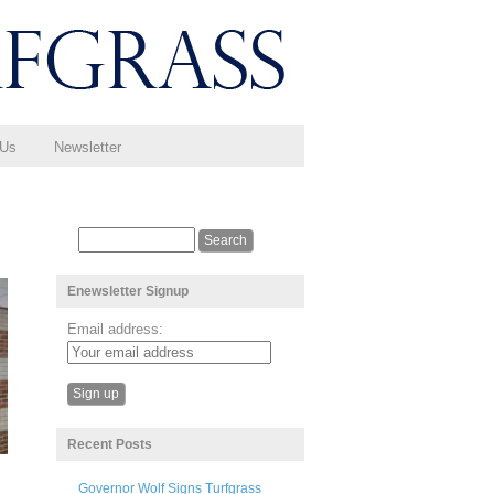
 Us
Newsletter
Enewsletter Signup
Email address:
Recent Posts
Governor Wolf Signs Turfgrass