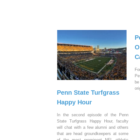
P
O
C
Fo
Pe
be
or
Penn State Turfgrass
Happy Hour
In the second episode of the Penn
State Turfgrass Happy Hour, faculty
will chat with a few alumni and others
that are head groundkeepers at some
of the most prominent NFL athletic