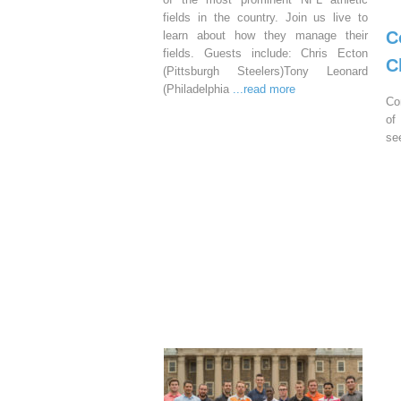
fields in the country. Join us live to
C
learn about how they manage their
fields. Guests include: Chris Ecton
C
(Pittsburgh Steelers)Tony Leonard
(Philadelphia
...read more
Co
of
se