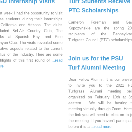
SU Internship Visits
Turf Students Receive
PTC Scholarships
st week I had the opportunity to visit
ree students during their internships
Cameron Foreman and Gav
 California and Arizona. The clubs
Kopczynskie are the spring 20
cluded Bel-Air Country Club, The
recipients of the Pennsylvan
nks at Spanish Bay, and Pine
Turfgrass Council (PTC) scholarships
nyon Club. The visits revealed some
sitive aspects related to the current
atus of the industry. Here are some
Join us for the PSU
ghlights of this first round of
...read
re
Turf Alumni Meeting
Dear Fellow Alumni, It is our privil
to invite you to the 2021 P
Turfgrass Alumni meeting bei
organized on February 10th at 3
eastern. We will be hosting t
meeting virtually through Zoom. Here
the link you will need to click on to j
the meeting. If you haven’t participa
before it is a
...read more