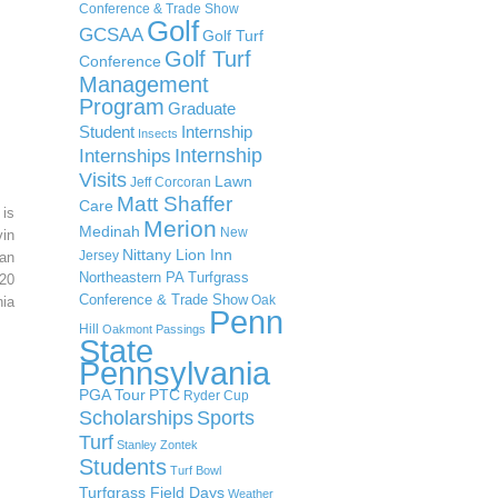
Conference & Trade Show
Golf
GCSAA
Golf Turf
Golf Turf
Conference
Management
Program
Graduate
Student
Internship
Insects
Internship
Internships
Visits
Lawn
Jeff Corcoran
Matt Shaffer
Care
 is
Merion
Medinah
New
in
Nittany Lion Inn
Jersey
an
Northeastern PA Turfgrass
20
Conference & Trade Show
Oak
ia
Penn
Hill
Oakmont
Passings
State
Pennsylvania
PGA Tour
PTC
Ryder Cup
Scholarships
Sports
Turf
Stanley Zontek
Students
Turf Bowl
Turfgrass Field Days
Weather