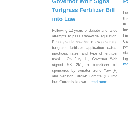
Governor Wolf Signs
P
Turfgrass Fertilizer Bill
La
into Law
th
in
in
Following 12 years of debate and failed
Li
attempts to pass state-wide legislation,
Ca
Pennsylvania now has a law governing
po
turfgrass fertilizer application dates,
st
practices, rates, and type of fertilizer
hi
used. On July 11, Governor Wolf
mo
signed SB 251, a bipartisan bill
sponsored by Senator Gene Yaw (R)
and Senator Carolyn Comitta (D), into
law. Currently known
...read more