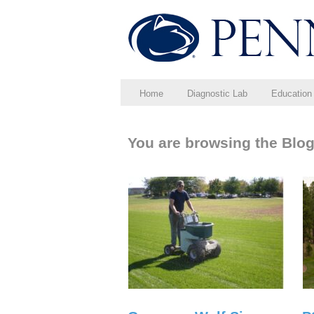
Home
Diagnostic Lab
Education
You are browsing the Blo