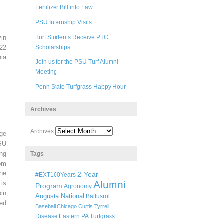
Fertilizer Bill into Law
PSU Internship Visits
in
Turf Students Receive PTC
22
Scholarships
ia
Join us for the PSU Turf Alumni
.
Meeting
Penn State Turfgrass Happy Hour
Archives
Archives
ege
SU
ng
Tags
pm
he
2-Year
#EXT100Years
Alumni
 is
Program
Agronomy
oin
Augusta National
Baltusrol
ted
Baseball
Chicago
Curtis Tyrrell
Disease
Eastern PA Turfgrass