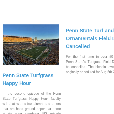
Penn State Turf and
Ornamentals Field 
Cancelled
For the first time in over 50
Penn State’s Turfgrass Field D
be cancelled. The biennial ev
originally scheduled for Aug 5th 
Penn State Turfgrass
Happy Hour
In the second episode of the Penn
State Turfgrass Happy Hour, faculty
will chat with a few alumni and others
that are head groundkeepers at some
of the most prominent NFL athletic