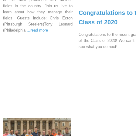
fields in the country. Join us live to
Congratulations to 
learn about how they manage their
fields. Guests include: Chris Ecton
Class of 2020
(Pittsburgh Steelers)Tony Leonard
(Philadelphia
...read more
Congratulations to the recent gr
of the Class of 2020! We can’t 
see what you do next!