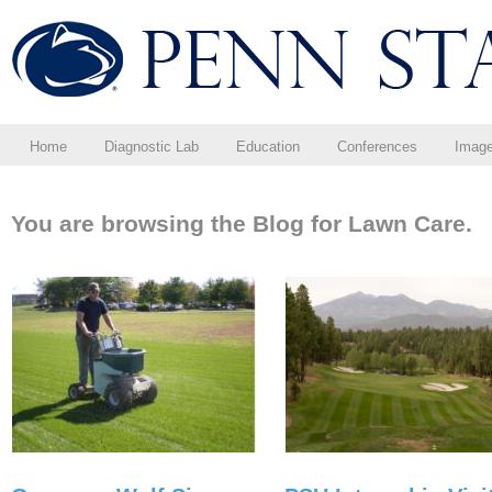
Home
Diagnostic Lab
Education
Conferences
Imag
You are browsing the Blog for Lawn Care.