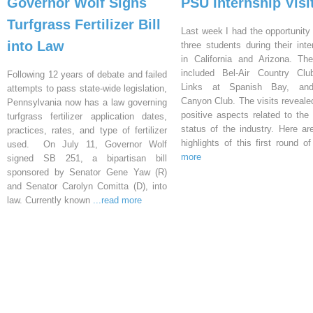
Governor Wolf Signs
PSU Internship Visi
Turfgrass Fertilizer Bill
Last week I had the opportunity 
into Law
three students during their inte
in California and Arizona. Th
included Bel-Air Country Clu
Following 12 years of debate and failed
Links at Spanish Bay, an
attempts to pass state-wide legislation,
Canyon Club. The visits reveal
Pennsylvania now has a law governing
positive aspects related to the 
turfgrass fertilizer application dates,
status of the industry. Here a
practices, rates, and type of fertilizer
highlights of this first round o
used. On July 11, Governor Wolf
more
signed SB 251, a bipartisan bill
sponsored by Senator Gene Yaw (R)
and Senator Carolyn Comitta (D), into
law. Currently known
...read more