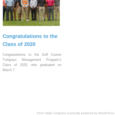
Congratulations to the
Class of 2020
Congratulations to the Golf Course
Turfgrass Management Program’s
Class of 2020, who graduated on
March 7.
Penn State Turfgrass is proudly powered by
WordPress