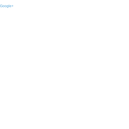
Google+