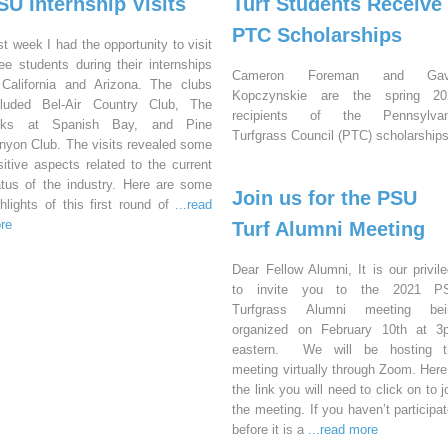
SU Internship Visits
Turf Students Receive
PTC Scholarships
st week I had the opportunity to visit
ree students during their internships
Cameron Foreman and Gav
 California and Arizona. The clubs
Kopczynskie are the spring 20
cluded Bel-Air Country Club, The
recipients of the Pennsylvan
nks at Spanish Bay, and Pine
Turfgrass Council (PTC) scholarships
nyon Club. The visits revealed some
sitive aspects related to the current
atus of the industry. Here are some
Join us for the PSU
ghlights of this first round of
...read
re
Turf Alumni Meeting
Dear Fellow Alumni, It is our privil
to invite you to the 2021 P
Turfgrass Alumni meeting bei
organized on February 10th at 3
eastern. We will be hosting t
meeting virtually through Zoom. Here
the link you will need to click on to j
the meeting. If you haven’t participa
before it is a
...read more