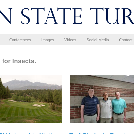
Conferences
Images
Videos
Social Media
Contact
for Insects.