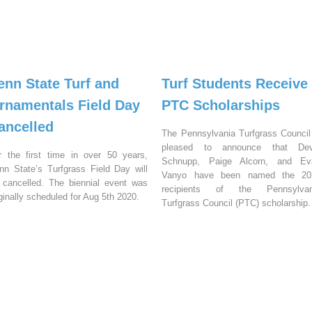
enn State Turf and
Turf Students Receive
rnamentals Field Day
PTC Scholarships
ancelled
The Pennsylvania Turfgrass Council
pleased to announce that Dev
r the first time in over 50 years,
Schnupp, Paige Alcorn, and Ev
nn State’s Turfgrass Field Day will
Vanyo have been named the 20
 cancelled. The biennial event was
recipients of the Pennsylvan
iginally scheduled for Aug 5th 2020.
Turfgrass Council (PTC) scholarship.