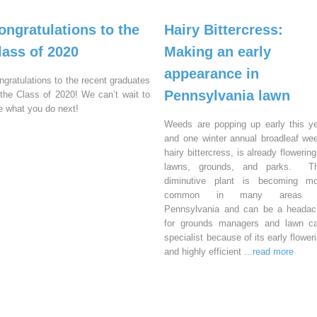
ongratulations to the
Hairy Bittercress:
lass of 2020
Making an early
appearance in
ngratulations to the recent graduates
Pennsylvania lawn
 the Class of 2020! We can’t wait to
e what you do next!
Weeds are popping up early this y
and one winter annual broadleaf we
hairy bittercress, is already flowering
lawns, grounds, and parks. Th
diminutive plant is becoming mo
common in many areas 
Pennsylvania and can be a headac
for grounds managers and lawn ca
specialist because of its early flower
and highly efficient
...read more