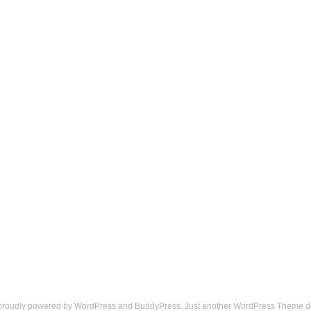
 proudly powered by
WordPress
and
BuddyPress
. Just another
WordPress Theme
d