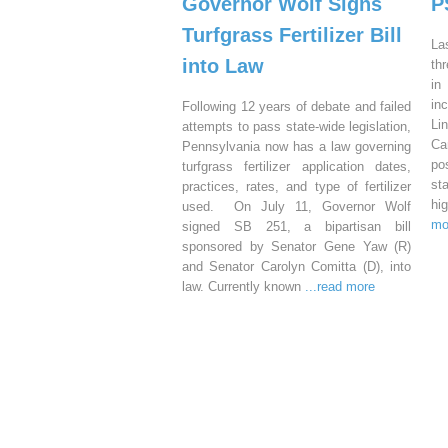
Governor Wolf Signs
P
Turfgrass Fertilizer Bill
La
into Law
th
in
in
Following 12 years of debate and failed
Li
attempts to pass state-wide legislation,
Ca
Pennsylvania now has a law governing
po
turfgrass fertilizer application dates,
st
practices, rates, and type of fertilizer
hi
used. On July 11, Governor Wolf
mo
signed SB 251, a bipartisan bill
sponsored by Senator Gene Yaw (R)
and Senator Carolyn Comitta (D), into
law. Currently known
...read more