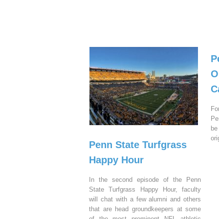
P
O
C
Fo
Pe
be
or
Penn State Turfgrass
Happy Hour
In the second episode of the Penn
State Turfgrass Happy Hour, faculty
will chat with a few alumni and others
that are head groundkeepers at some
of the most prominent NFL athletic