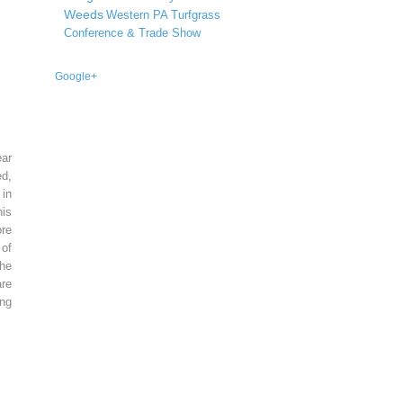
Weeds
Western PA Turfgrass
Conference & Trade Show
Google+
ear
ed,
 in
is
re
of
he
re
ing