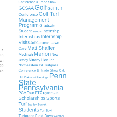
Conference & Trade Show
Golf
GCSAA
Golf Turf
Golf Turf
Conference
Management
Program
Graduate
Student
Internship
Insects
Internship
Internships
Visits
Lawn
Jeff Corcoran
Matt Shaffer
Care
 is
Merion
Medinah
New
in
Nittany Lion Inn
Jersey
an
Northeastern PA Turfgrass
20
Conference & Trade Show
Oak
ia
Penn
Hill
Oakmont
Passings
State
Pennsylvania
PGA Tour
PTC
Ryder Cup
Scholarships
Sports
Turf
Stanley Zontek
Students
Turf Bowl
Turfgrass Field Days
Weather