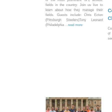
fields in the country. Join us live to
C
learn about how they manage their
fields. Guests include: Chris Ecton
C
(Pittsburgh Steelers)Tony Leonard
(Philadelphia
...read more
Co
of
se