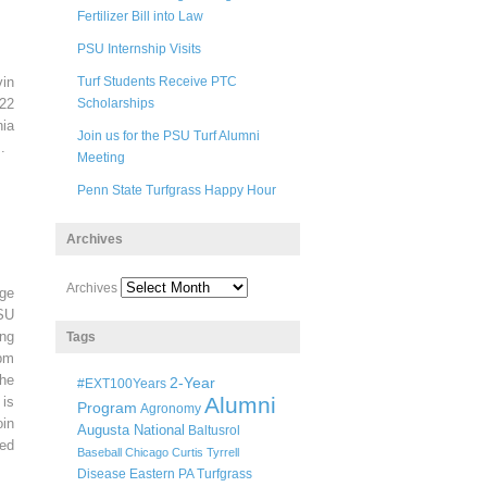
Fertilizer Bill into Law
PSU Internship Visits
in
Turf Students Receive PTC
22
Scholarships
ia
Join us for the PSU Turf Alumni
.
Meeting
Penn State Turfgrass Happy Hour
Archives
Archives
ege
SU
ng
Tags
pm
he
2-Year
#EXT100Years
Alumni
 is
Program
Agronomy
oin
Augusta National
Baltusrol
ted
Baseball
Chicago
Curtis Tyrrell
Disease
Eastern PA Turfgrass