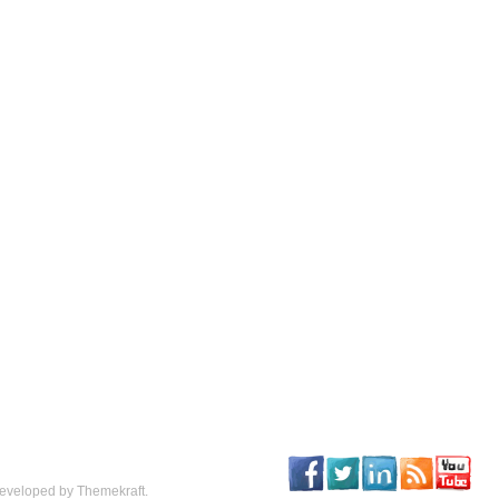
eveloped by Themekraft.