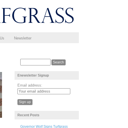
 Us
Newsletter
Enewsletter Signup
Email address:
Recent Posts
Governor Wolf Signs Turfgrass