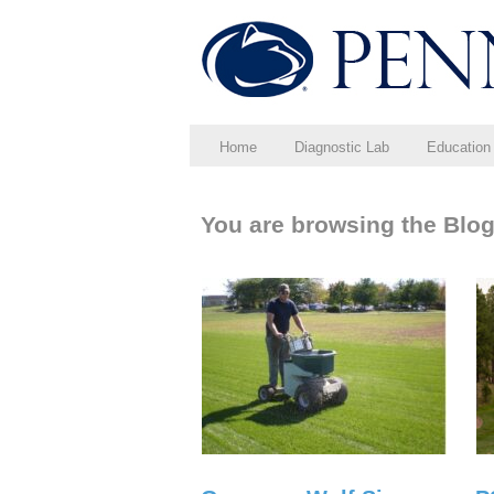
Home
Diagnostic Lab
Education
You are browsing the Blog 