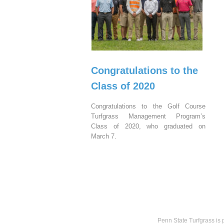
Congratulations to the
Class of 2020
Congratulations to the Golf Course
Turfgrass Management Program’s
Class of 2020, who graduated on
March 7.
Penn State Turfgrass is