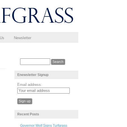
 Us
Newsletter
Enewsletter Signup
Email address:
Recent Posts
Governor Wolf Signs Turfgrass