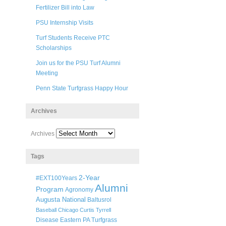
Fertilizer Bill into Law
PSU Internship Visits
Turf Students Receive PTC
Scholarships
Join us for the PSU Turf Alumni
Meeting
Penn State Turfgrass Happy Hour
Archives
Archives
Tags
2-Year
#EXT100Years
Alumni
Program
Agronomy
Augusta National
Baltusrol
Baseball
Chicago
Curtis Tyrrell
Disease
Eastern PA Turfgrass