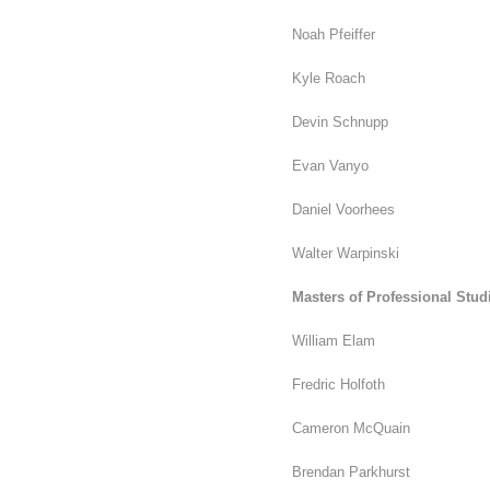
Noah Pfeiffer
Kyle Roach
Devin Schnupp
Evan Vanyo
Daniel Voorhees
Walter Warpinski
Masters of Professional Stu
William Elam
Fredric Holfoth
Cameron McQuain
Brendan Parkhurst