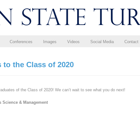
Conferences
Images
Videos
Social Media
Contact
 to the Class of 2020
raduates of the Class of 2020! We can’t wait to see what you do next!
ss Science & Management