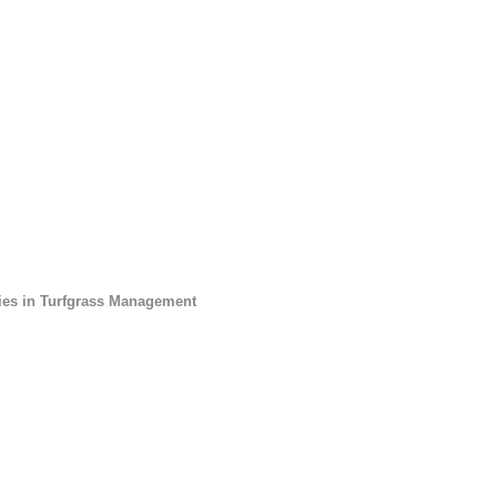
dies in Turfgrass Management