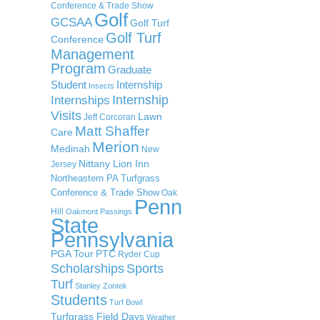
Conference & Trade Show
Golf
GCSAA
Golf Turf
Golf Turf
Conference
Management
Program
Graduate
Student
Internship
Insects
Internship
Internships
Visits
Lawn
Jeff Corcoran
Matt Shaffer
Care
Merion
Medinah
New
Nittany Lion Inn
Jersey
Northeastern PA Turfgrass
Conference & Trade Show
Oak
Penn
Hill
Oakmont
Passings
State
Pennsylvania
PGA Tour
PTC
Ryder Cup
Scholarships
Sports
Turf
Stanley Zontek
Students
Turf Bowl
Turfgrass Field Days
Weather