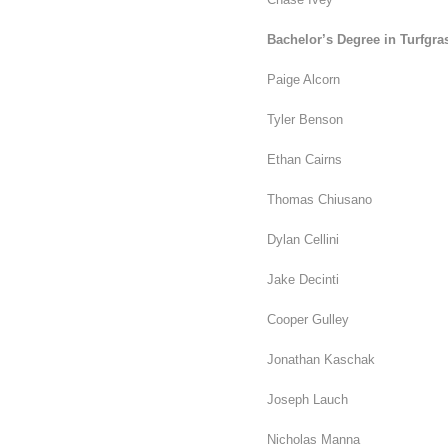
Bachelor’s Degree in Turfgra
Paige Alcorn
Tyler Benson
Ethan Cairns
Thomas Chiusano
Dylan Cellini
Jake Decinti
Cooper Gulley
Jonathan Kaschak
Joseph Lauch
Nicholas Manna