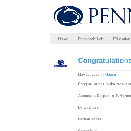
Home
Diagnostic Lab
Education
Congratulations
in
May 12, 2020
Alumni
Congratulations to the recent g
Associate Degree in Turfgra
Dylan Bross
Nathan Jones
Chase Ivey