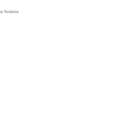
ss Science