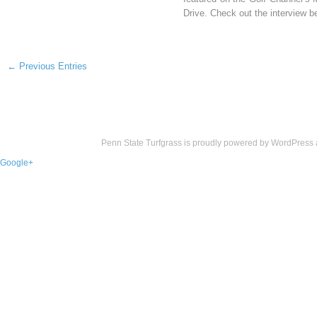
Drive. Check out the interview b
← Previous Entries
Penn State Turfgrass is proudly powered by
WordPress
Google+