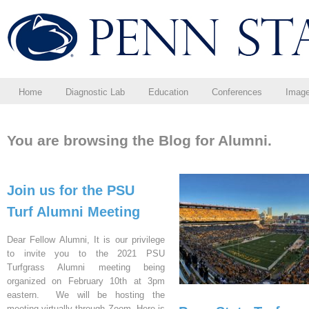
Home
Diagnostic Lab
Education
Conferences
Imag
You are browsing the Blog for Alumni.
Join us for the PSU
Turf Alumni Meeting
Dear Fellow Alumni, It is our privilege
to invite you to the 2021 PSU
Turfgrass Alumni meeting being
organized on February 10th at 3pm
eastern. We will be hosting the
meeting virtually through Zoom. Here is