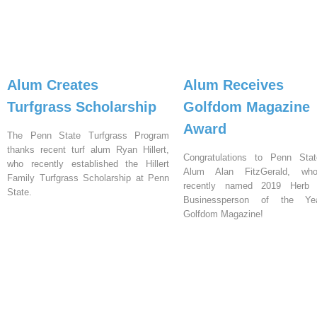
Alum Creates
Alum Receives
Turfgrass Scholarship
Golfdom Magazine
Award
The Penn State Turfgrass Program
thanks recent turf alum Ryan Hillert,
Congratulations to Penn Stat
who recently established the Hillert
Alum Alan FitzGerald, w
Family Turfgrass Scholarship at Penn
recently named 2019 Herb G
State.
Businessperson of the Y
Golfdom Magazine!