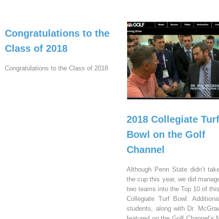
Congratulations to the
Class of 2018
Congratulations to the Class of 2018
2018 Collegiate Tur
Bowl on the Golf
Channel
Although Penn State didn’t ta
the cup this year, we did manage
two teams into the Top 10 of thi
Collegiate Turf Bowl. Additional
students, along with Dr. McGra
featured on the Golf Channel’s 