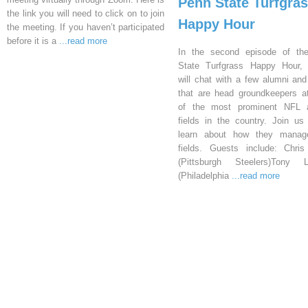
Penn State Turfgra
the link you will need to click on to join
Happy Hour
the meeting. If you haven’t participated
before it is a
...read more
In the second episode of th
State Turfgrass Happy Hour, 
will chat with a few alumni and
that are head groundkeepers 
of the most prominent NFL at
fields in the country. Join us 
learn about how they manage
fields. Guests include: Chri
(Pittsburgh Steelers)Tony L
(Philadelphia
...read more