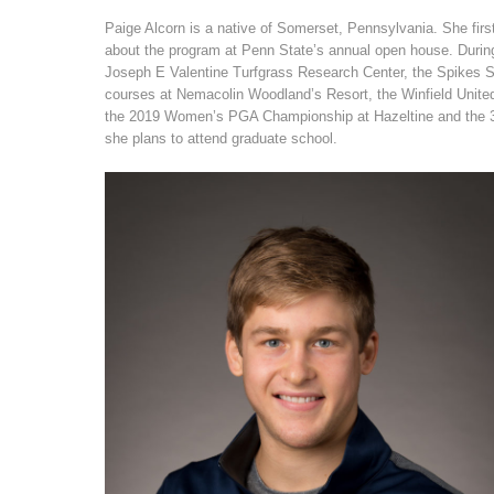
Paige Alcorn is a native of Somerset, Pennsylvania. She first
about the program at Penn State’s annual open house. During
Joseph E Valentine Turfgrass Research Center, the Spikes 
courses at Nemacolin Woodland’s Resort, the Winfield Unite
the 2019 Women’s PGA Championship at Hazeltine and the 3M
she plans to attend graduate school.