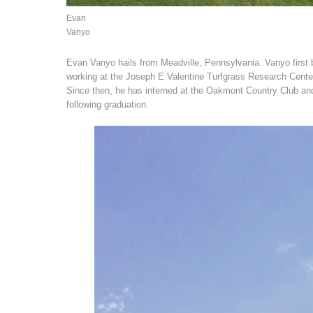
Evan
Vanyo
Evan Vanyo hails from Meadville, Pennsylvania. Vanyo first 
working at the Joseph E Valentine Turfgrass Research Cente
Since then, he has interned at the Oakmont Country Club and
following graduation.