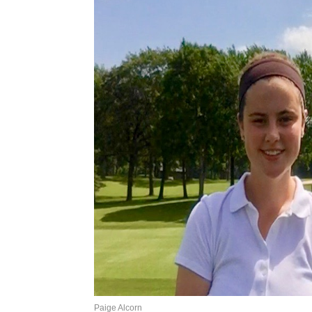
Paige Alcorn