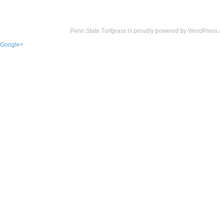
Penn State Turfgrass is proudly powered by
WordPress
Google+