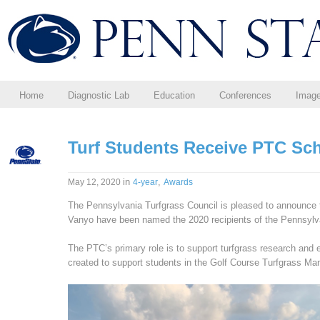
Home
Diagnostic Lab
Education
Conferences
Imag
Turf Students Receive PTC Sc
in
,
May 12, 2020
4-year
Awards
The Pennsylvania Turfgrass Council is pleased to announce
Vanyo have been named the 2020 recipients of the Pennsylva
The PTC’s primary role is to support turfgrass research and
created to support students in the Golf Course Turfgrass 