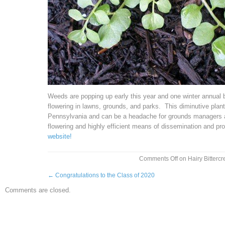
Weeds are popping up early this year and one winter annual br
flowering in lawns, grounds, and parks. This diminutive pl
Pennsylvania and can be a headache for grounds managers an
flowering and highly efficient means of dissemination and pr
website!
Comments Off
on Hairy Bitterc
←
Congratulations to the Class of 2020
Comments are closed.