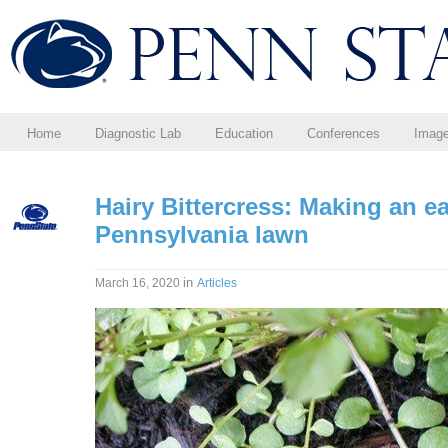
Home
Diagnostic Lab
Education
Conferences
Imag
Hairy Bittercress: Making an e
Pennsylvania lawn
in
March 16, 2020
Articles