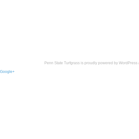
Penn State Turfgrass is proudly powered by
WordPress
Google+